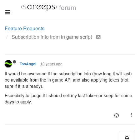
forum
Feature Requests
Subscription info from in game script
10 years ago
TooAngel
It would be awesome if the subscription info (how long it will last)
be available from the in game API and also applying tokes (not
sure if it is already).
Especially to judge if I should sell my last token or keep for some
days to apply.