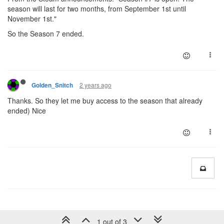
season will last for two months, from September 1st until
November 1st."
So the Season 7 ended.
2 years ago
Golden_Snitch
Thanks. So they let me buy access to the season that already
ended) Nice
1 out of 3