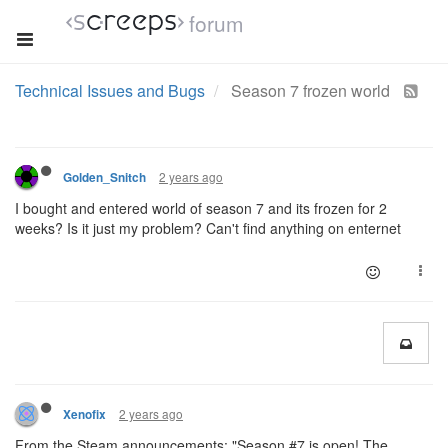
forum
Technical Issues and Bugs
Season 7 frozen world
2 years ago
Golden_Snitch
I bought and entered world of season 7 and its frozen for 2
weeks? Is it just my problem? Can't find anything on enternet
2 years ago
Xenofix
From the Steam announcements: "Season #7 is open! The