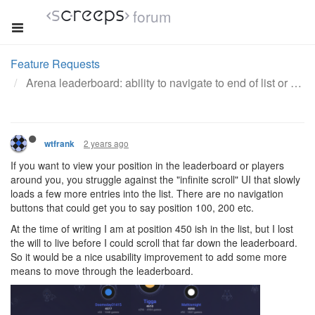
forum
Feature Requests
Arena leaderboard: ability to navigate to end of list or your position
2 years ago
wtfrank
If you want to view your position in the leaderboard or players
around you, you struggle against the "infinite scroll" UI that slowly
loads a few more entries into the list. There are no navigation
buttons that could get you to say position 100, 200 etc.
At the time of writing I am at position 450 ish in the list, but I lost
the will to live before I could scroll that far down the leaderboard.
So it would be a nice usability improvement to add some more
means to move through the leaderboard.