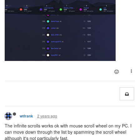
2 years ago
wtfrank
The infinite scrolls works ok with mouse scroll wheel on my PC. I
can move down through the list by spamming the scroll wheel
although it's not particularly fast.