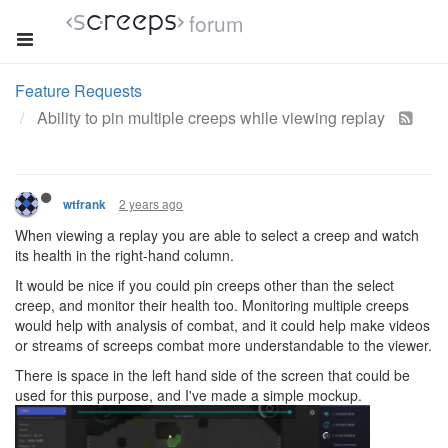
forum
Feature Requests
Ability to pin multiple creeps while viewing replay
2 years ago
wtfrank
When viewing a replay you are able to select a creep and watch
its health in the right-hand column.
It would be nice if you could pin creeps other than the select
creep, and monitor their health too. Monitoring multiple creeps
would help with analysis of combat, and it could help make videos
or streams of screeps combat more understandable to the viewer.
There is space in the left hand side of the screen that could be
used for this purpose, and I've made a simple mockup.