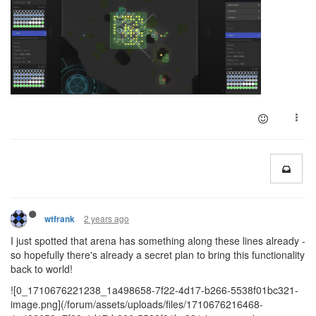
2 years ago
wtfrank
I just spotted that arena has something along these lines already -
so hopefully there's already a secret plan to bring this functionality
back to world!
![0_1710676221238_1a498658-7f22-4d17-b266-5538f01bc321-
image.png](/forum/assets/uploads/files/1710676216468-