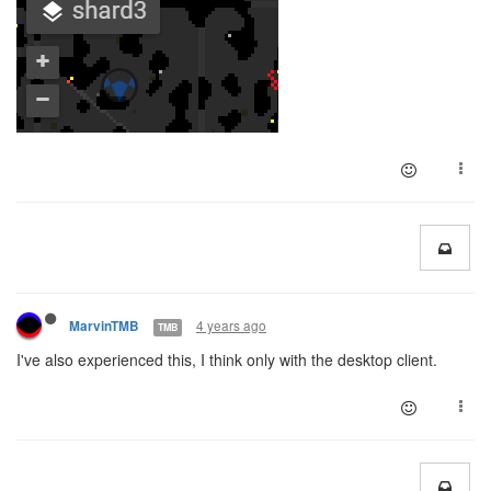
4 years ago
MarvinTMB
TMB
I've also experienced this, I think only with the desktop client.