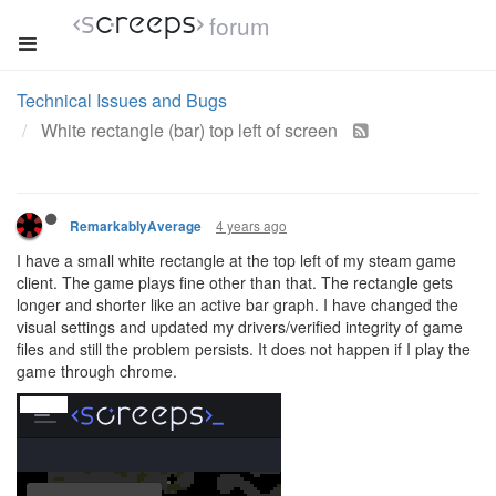
forum
Technical Issues and Bugs
White rectangle (bar) top left of screen
4 years ago
RemarkablyAverage
I have a small white rectangle at the top left of my steam game
client. The game plays fine other than that. The rectangle gets
longer and shorter like an active bar graph. I have changed the
visual settings and updated my drivers/verified integrity of game
files and still the problem persists. It does not happen if I play the
game through chrome.