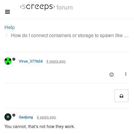
forum
Help
How do I connect containers or storage to spawn like extensions automatically are?
4 years ago
Virus_377b2d
4 years ago
Gadjung
You cannot, that's not how they work.