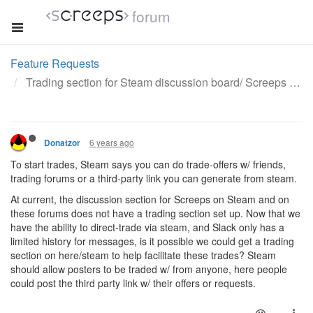
forum
Feature Requests
Trading section for Steam discussion board/ Screeps forums.
6 years ago
Donatzor
To start trades, Steam says you can do trade-offers w/ friends,
trading forums or a third-party link you can generate from steam.
At current, the discussion section for Screeps on Steam and on
these forums does not have a trading section set up. Now that we
have the ability to direct-trade via steam, and Slack only has a
limited history for messages, is it possible we could get a trading
section on here/steam to help facilitate these trades? Steam
should allow posters to be traded w/ from anyone, here people
could post the third party link w/ their offers or requests.