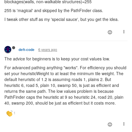
blockages(walls, non-walkable structures)=255
255 is 'magical' and skipped by the PathFinder class.
I tweak other stuff as my 'special sauce', but you get the idea.
6 years ago
deft-code
The advice for beginners is to keep your cost values low.
For advanced pathing anything "works". For efficiency you should
set your heuristicWeight to at least the minimum tile weight. The
default heruristic of 1.2 is assuming roads 1, plains 2. But
heuristic 6, road 5, plain 10, swamp 50, is just as efficient and
returns the same path. The low values problem is because
PathFinder caps the heuristic at 9 so heuristic 24, road 20, plain
40, swamp 200, should be just as efficient but it costs more.