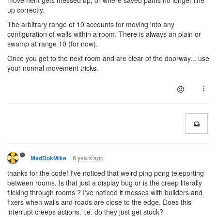
movement gets messed up, or where saved paths no longer line
up correctly.
The arbitrary range of 10 accounts for moving into any
configuration of walls within a room. There is always an plain or
swamp at range 10 (for now).
Once you get to the next room and are clear of the doorway... use
your normal movement tricks.
6 years ago
MadDokMike
thanks for the code! I've noticed that weird ping pong teleporting
between rooms. Is that just a display bug or is the creep literally
flicking through rooms ? I've noticed it messes with builders and
fixers when walls and roads are close to the edge. Does this
interrupt creeps actions. i.e. do they just get stuck?