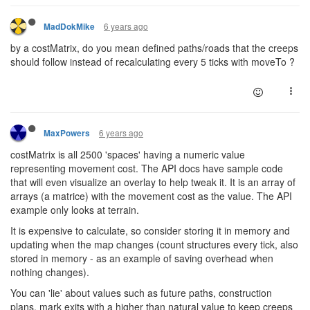
6 years ago
MadDokMike
by a costMatrix, do you mean defined paths/roads that the creeps
should follow instead of recalculating every 5 ticks with moveTo ?
6 years ago
MaxPowers
costMatrix is all 2500 'spaces' having a numeric value
representing movement cost. The API docs have sample code
that will even visualize an overlay to help tweak it. It is an array of
arrays (a matrice) with the movement cost as the value. The API
example only looks at terrain.
It is expensive to calculate, so consider storing it in memory and
updating when the map changes (count structures every tick, also
stored in memory - as an example of saving overhead when
nothing changes).
You can 'lie' about values such as future paths, construction
plans, mark exits with a higher than natural value to keep creeps