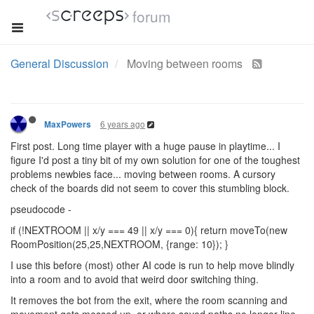
forum
General Discussion
Moving between rooms
6 years ago
MaxPowers
First post. Long time player with a huge pause in playtime... I
figure I'd post a tiny bit of my own solution for one of the toughest
problems newbies face... moving between rooms. A cursory
check of the boards did not seem to cover this stumbling block.
pseudocode -
if (!NEXTROOM || x/y === 49 || x/y === 0){ return moveTo(new
RoomPosition(25,25,NEXTROOM, {range: 10}); }
I use this before (most) other AI code is run to help move blindly
into a room and to avoid that weird door switching thing.
It removes the bot from the exit, where the room scanning and