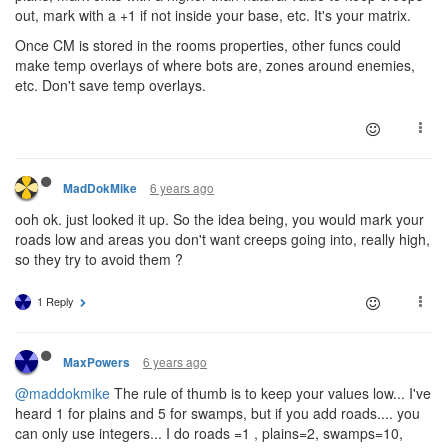
out, mark with a +1 if not inside your base, etc. It's your matrix.
Once CM is stored in the rooms properties, other funcs could
make temp overlays of where bots are, zones around enemies,
etc. Don't save temp overlays.
6 years ago
MadDokMike
ooh ok. just looked it up. So the idea being, you would mark your
roads low and areas you don't want creeps going into, really high,
so they try to avoid them ?
1 Reply
6 years ago
MaxPowers
@maddokmike
The rule of thumb is to keep your values low... I've
heard 1 for plains and 5 for swamps, but if you add roads.... you
can only use integers... I do roads =1 , plains=2, swamps=10,