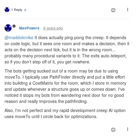
1 Reply
6 years ago
MaxPowers
@maddokmike
It does actually ping-pong the creep. It depends
on code logic, but it sees one room and makes a decision, then it
acts on the decision next tick, but it is in the wrong room...
probably many procedural variants to it. The exits auto-teleport,
so if you don't step off of it, you get nowhere.
The bots getting sucked out of a room may be due to using
moveTo. I typically use PathFinder directly and put a little effort
into building a CostMatrix for the room, which I store in memory
and update whenever a structure goes up or comes down. I've
noticed it stops my bots from wandering next door for no good
reason and really improves the pathfinding.
Also, I'm not perfect and my rapid development creep AI option
uses moveTo until I circle back for optimizations.