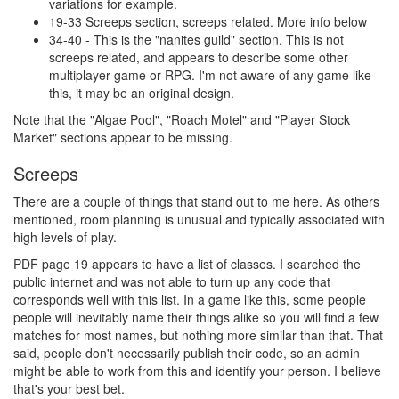
variations for example.
19-33 Screeps section, screeps related. More info below
34-40 - This is the "nanites guild" section. This is not
screeps related, and appears to describe some other
multiplayer game or RPG. I'm not aware of any game like
this, it may be an original design.
Note that the "Algae Pool", "Roach Motel" and "Player Stock
Market" sections appear to be missing.
Screeps
There are a couple of things that stand out to me here. As others
mentioned, room planning is unusual and typically associated with
high levels of play.
PDF page 19 appears to have a list of classes. I searched the
public internet and was not able to turn up any code that
corresponds well with this list. In a game like this, some people
people will inevitably name their things alike so you will find a few
matches for most names, but nothing more similar than that. That
said, people don't necessarily publish their code, so an admin
might be able to work from this and identify your person. I believe
that's your best bet.