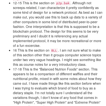
12-15 This is the section on
. Although not
p2p.bak
screeps-related, I can characterize it pretty confidently as
some kind of design for a network protocol. As best as I can
make out, you would use this to back up data to a variety of
other computers in some kind of distributed peer-to-peer
fashion. One interpretation is that this is supposed to be a
blockchain protocol. The design for this seems to be very
preliminary and I doubt it is referencing any actual
implemented protocol, it may be more recreational or more
of a fun excercise.
16 This is the section on
. I am not sure what to make
BLL
of this section other than it groups computer science topics
under two very vague headings. I might see something like
this as course notes for a very introductory class.
17-18 This is the "Balanced Nutrion Foods" section. This
appears to be a comparison of different waffles and their
nutritional profile, mixed in with some notes about how they
came out. I have made things like this section before when
I was trying to evaluate which brand of food to buy as a
dietary staple. I'm not totally sure I understand all the
variations though, I don't know of any food that comes in
"High Protein", "Super High Protein" and "Extreme Protein"