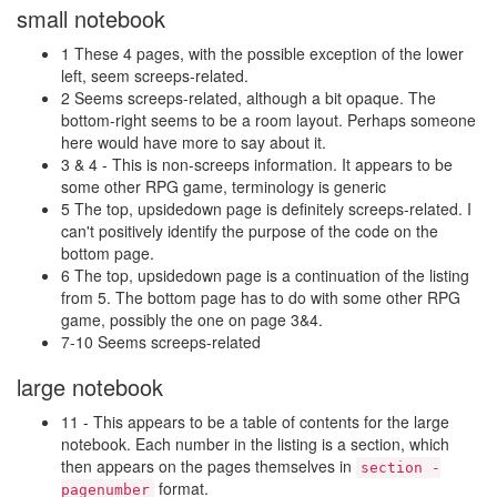
small notebook
1 These 4 pages, with the possible exception of the lower
left, seem screeps-related.
2 Seems screeps-related, although a bit opaque. The
bottom-right seems to be a room layout. Perhaps someone
here would have more to say about it.
3 & 4 - This is non-screeps information. It appears to be
some other RPG game, terminology is generic
5 The top, upsidedown page is definitely screeps-related. I
can't positively identify the purpose of the code on the
bottom page.
6 The top, upsidedown page is a continuation of the listing
from 5. The bottom page has to do with some other RPG
game, possibly the one on page 3&4.
7-10 Seems screeps-related
large notebook
11 - This appears to be a table of contents for the large
notebook. Each number in the listing is a section, which
then appears on the pages themselves in
section -
format.
pagenumber