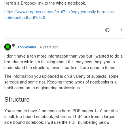
Here’s a Dropbox link to the whole notebook.
https://www.dropbox.com/s/2rrpf7nlx0ogyry/mostly harmless
notebook pdf.pdf?dl=0
6 years ago
root-kontot
I don't have a ton more information than you but I wanted to do a
brandump while I'm thinking about it. It may even help you to
understand the structure, even if parts of it are opaque to me.
The information you uploaded is on a variety of subjects, some
screeps and some not. Keeping these types of notebooks is a
habit common to engineering professions.
Structure
You seem to have 2 notebooks here. PDF pages 1-10 are of a
small, top-bound notebook, whereas 11-40 are from a larger,
side-bound notebook. I will use the PDF numbering below: