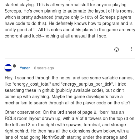
started playing. This is all very normal stuff for anyone playing
Screeps. He's even planning to automate the layout of his rooms,
which is pretty advanced (maybe only 5-10% of Screeps players
have code to do this). He definitely knows how to program and is
pretty good at it. All his notes about his plans in the game are very
coherent and lucid--nothing at all unusual that I see.
6 years ago
Yoner
Hey, I scanned through the notes, and see some variable names,
like "energy_cost_total" and "energy_surplus_per_tick". I tried
searching these in github (publicly available code), but didn't
come up with anything. Maybe the game developers have a
mechanism to search through all of the player code on the site?
Other observation: On the 3rd sheet of page 2, "ben" has an
RCL8 room layout drawn up, with a V of 6 towers on the top (3 on
the left and 3 on the right) with spawns, terminal, and storage
right behind. He then has all the extensions down below, with a
lane of road going North/South starting under the storage and