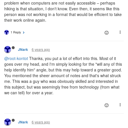
problem when computers are not easily accessible – perhaps
hiking is that situation, I don't know. Even then, it seems like this
person was not working in a format that would be efficient to take
their work online again.
1 Reply
6 years ago
JNark
@root-kontot
Thanks, you put a lot of effort into this. Most of it
goes over my head, and I'm simply looking for the "will any of this
help identify him" angle, but this may help toward a greater good.
You mentioned the sheer amount of notes and that's what struck
me. This was a guy who was obviously skilled and interested in
this subject, but was seemingly free from technology (from what
we can tell) for over a year.
6 years ago
JNark