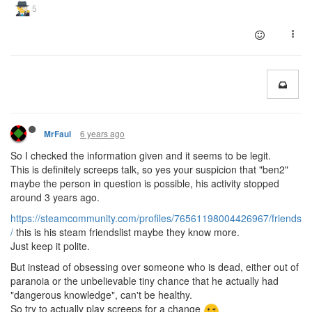
6 years ago
MrFaul
So I checked the information given and it seems to be legit.
This is definitely screeps talk, so yes your suspicion that "ben2"
maybe the person in question is possible, his activity stopped
around 3 years ago.
https://steamcommunity.com/profiles/76561198004426967/friends
/
this is his steam friendslist maybe they know more.
Just keep it polite.
But instead of obsessing over someone who is dead, either out of
paranoia or the unbelievable tiny chance that he actually had
"dangerous knowledge", can't be healthy.
So try to actually play screeps for a change