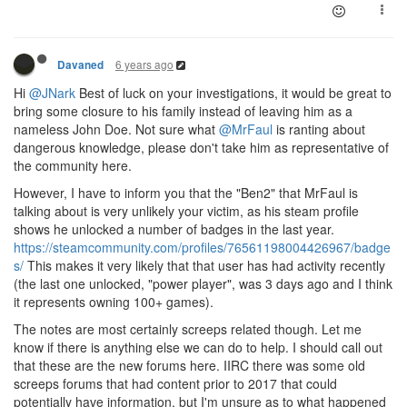
6 years ago
Davaned
Hi
@JNark
Best of luck on your investigations, it would be great to
bring some closure to his family instead of leaving him as a
nameless John Doe. Not sure what
@MrFaul
is ranting about
dangerous knowledge, please don't take him as representative of
the community here.
However, I have to inform you that the "Ben2" that MrFaul is
talking about is very unlikely your victim, as his steam profile
shows he unlocked a number of badges in the last year.
https://steamcommunity.com/profiles/76561198004426967/badge
s/
This makes it very likely that that user has had activity recently
(the last one unlocked, "power player", was 3 days ago and I think
it represents owning 100+ games).
The notes are most certainly screeps related though. Let me
know if there is anything else we can do to help. I should call out
that these are the new forums here. IIRC there was some old
screeps forums that had content prior to 2017 that could
potentially have information, but I'm unsure as to what happened