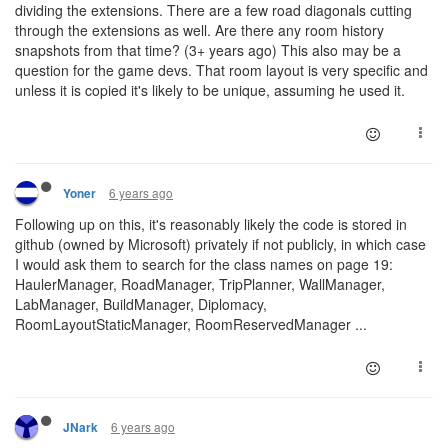
dividing the extensions. There are a few road diagonals cutting
through the extensions as well. Are there any room history
snapshots from that time? (3+ years ago) This also may be a
question for the game devs. That room layout is very specific and
unless it is copied it's likely to be unique, assuming he used it.
6 years ago
Yoner
Following up on this, it's reasonably likely the code is stored in
github (owned by Microsoft) privately if not publicly, in which case
I would ask them to search for the class names on page 19:
HaulerManager, RoadManager, TripPlanner, WallManager,
LabManager, BuildManager, Diplomacy,
RoomLayoutStaticManager, RoomReservedManager ...
6 years ago
JNark