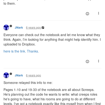
to them.
6 years ago
JNark
Everyone can check out the notebook and let me know what they
think. Again, I’m looking for anything that might help identify him. I
uploaded to Dropbox.
here is the link. Thanks.
6 years ago
JNark
Someone relayed this info to me:
Pages 1-10 and 19-33 of the notebook are all about Screeps.
He's planning out the code he wants to write: what creeps roles
he's going to have, what his rooms are going to do at different
levels. I've got a notebook exactly like this myself from when I first