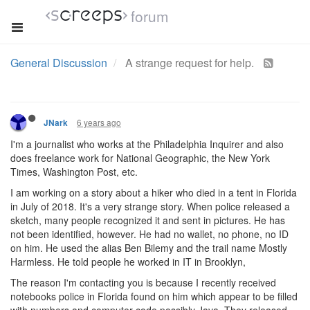
forum
General Discussion
A strange request for help.
6 years ago
JNark
I'm a journalist who works at the Philadelphia Inquirer and also
does freelance work for National Geographic, the New York
Times, Washington Post, etc.
I am working on a story about a hiker who died in a tent in Florida
in July of 2018. It's a very strange story. When police released a
sketch, many people recognized it and sent in pictures. He has
not been identified, however. He had no wallet, no phone, no ID
on him. He used the alias Ben Bilemy and the trail name Mostly
Harmless. He told people he worked in IT in Brooklyn,
The reason I'm contacting you is because I recently received
notebooks police in Florida found on him which appear to be filled