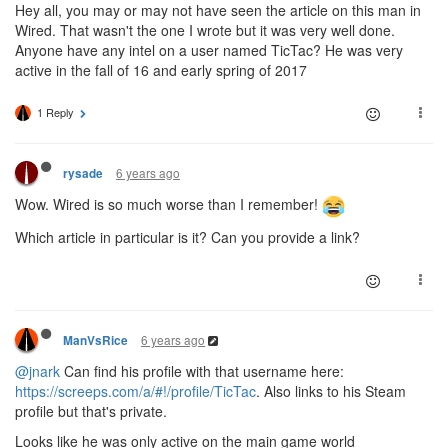
Hey all, you may or may not have seen the article on this man in
Wired. That wasn't the one I wrote but it was very well done.
Anyone have any intel on a user named TicTac? He was very
active in the fall of 16 and early spring of 2017
1 Reply
6 years ago
rysade
Wow. Wired is so much worse than I remember!
Which article in particular is it? Can you provide a link?
6 years ago
ManVsRice
@jnark
Can find his profile with that username here:
https://screeps.com/a/#!/profile/TicTac
. Also links to his Steam
profile but that's private.
Looks like he was only active on the main game world