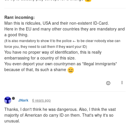
Rant incoming:
Man this is ridicules, USA and their non-existent ID-Card.
Here in the EU and many other countries they are mandatory and
a good thing.
(It is also mandatory to show it to the police ← to be clear nobody else can
force you, they need to call them if they want your ID)
You have no proper way of identification, this is really
embarrassing for a country of this size.
You even deport your own countrymen as "illegal immigrants"
because of that, its such a shame
6 years ago
JNark
Thanks, I don't think he was dangerous. Also, I think the vast
majority of American do carry ID on them. That's why it's so
unusual.