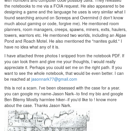
with numbers and computer code possibly Java. They released
the notebooks to me via a FOIA request. He also appeared to be
designing a game and the language he uses is very similar what I
found searching around on Screeps and Overmind (I don't know
much about gaming or code, forgive me). He mentioned room
planners, room managers, creeps, spawns, miners, exits, haulers,
towers, warriors etc. He mentioned two worlds, including an Algae
Pond and Roach Motel. He also mentioned the "nanites guild." I
have no idea what any of it is.
I have attached three photos I snipped from the notebook PDF. If
you can look them and give me your thoughts, I would really
appreciate it. Perhaps you could set me on the right path. If you
want to see the whole notebook, that would be even better. I can
be reached at
jasonnark77@gmail.com
this is not a scam. I've been obsessed with the case for a year.
you can google my name-Jason Nark--to find my bio and google
Ben Bilemy Mostly harmlee hiker--if you'd like to ! know more
about the case. Thanks Jason Nark.