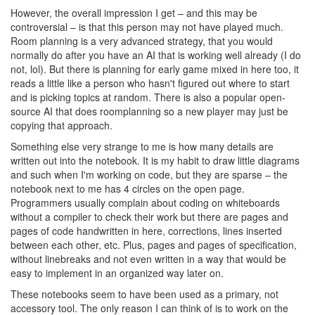
However, the overall impression I get – and this may be
controversial – is that this person may not have played much.
Room planning is a very advanced strategy, that you would
normally do after you have an AI that is working well already (I do
not, lol). But there is planning for early game mixed in here too, it
reads a little like a person who hasn't figured out where to start
and is picking topics at random. There is also a popular open-
source AI that does roomplanning so a new player may just be
copying that approach.
Something else very strange to me is how many details are
written out into the notebook. It is my habit to draw little diagrams
and such when I'm working on code, but they are sparse – the
notebook next to me has 4 circles on the open page.
Programmers usually complain about coding on whiteboards
without a compiler to check their work but there are pages and
pages of code handwritten in here, corrections, lines inserted
between each other, etc. Plus, pages and pages of specification,
without linebreaks and not even written in a way that would be
easy to implement in an organized way later on.
These notebooks seem to have been used as a primary, not
accessory tool. The only reason I can think of is to work on the