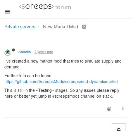
forum
Private servers
New Market Mod
7 years ago
Shibdib
I've created a new market mod that tries to simulate supply and
demand.
Further info can be found -
https://github.com/ScreepsMods/screepsmod-dynamicmarket
This is still in the ~Testing~ stages. So any issues please reply
here or better yet jump in #screepsmods channel on slack.