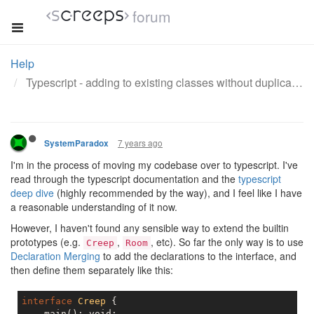
forum
Help
Typescript - adding to existing classes without duplication
7 years ago
SystemParadox
I'm in the process of moving my codebase over to typescript. I've
read through the typescript documentation and the
typescript
deep dive
(highly recommended by the way), and I feel like I have
a reasonable understanding of it now.
However, I haven't found any sensible way to extend the builtin
prototypes (e.g.
,
, etc). So far the only way is to use
Creep
Room
Declaration Merging
to add the declarations to the interface, and
then define them separately like this:
interface
Creep
{

    main(): void;
