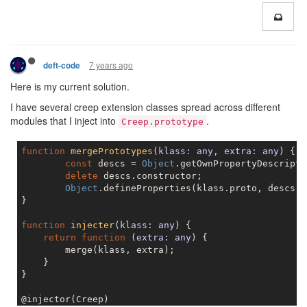
7 years ago
deft-code
Here is my current solution.
I have several creep extension classes spread across different
modules that I inject into
.
Creep.prototype
function
mergePrototypes
(
klass: any, extra: any
) 
{

const
 descs = 
Object
.getOwnPropertyDescripto
delete
 descs.constructor;

Object
.defineProperties(klass.proto, descs);

}

function
injecter
(
klass: any
) 
{

return
function
 (
extra: any
) 
{

        merge(klass, extra);

    }

}
