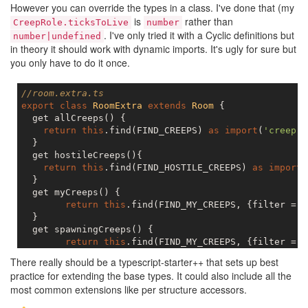
However you can override the types in a class. I've done that (my
is
rather than
CreepRole.ticksToLive
number
. I've only tried it with a Cyclic definitions but
number|undefined
in theory it should work with dynamic imports. It's ugly for sure but
you only have to do it once.
//room.extra.ts
export
class
RoomExtra
extends
Room
{

  get allCreeps() {

return
this
.find(FIND_CREEPS) 
as
import
(
'creep.e
  }

  get hostileCreeps(){

return
this
.find(FIND_HOSTILE_CREEPS) 
as
import
(
  }

  get myCreeps() {

return
this
.find(FIND_MY_CREEPS, {filter = (
  }

  get spawningCreeps() {

return
this
.find(FIND_MY_CREEPS, {filter = (
  }

There really should be a typescript-starter++ that sets up best
}

practice for extending the base types. It could also include all the
most common extensions like per structure accessors.
// creep.extra.ts    
class
CreepExtra
extends
Creep
{
