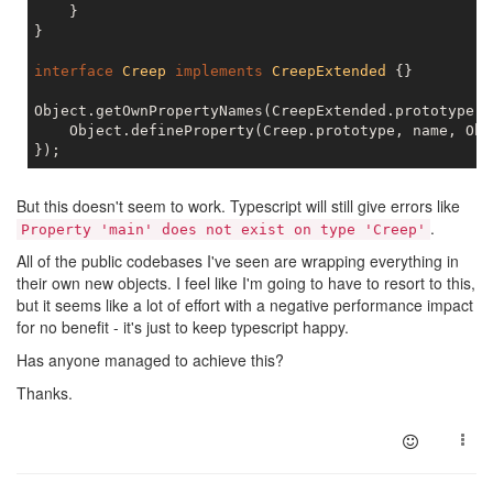
    }

}

interface
Creep
implements
CreepExtended
{}

Object.getOwnPropertyNames(CreepExtended.prototype).
    Object.defineProperty(Creep.prototype, name, Obj
But this doesn't seem to work. Typescript will still give errors like
.
Property 'main' does not exist on type 'Creep'
All of the public codebases I've seen are wrapping everything in
their own new objects. I feel like I'm going to have to resort to this,
but it seems like a lot of effort with a negative performance impact
for no benefit - it's just to keep typescript happy.
Has anyone managed to achieve this?
Thanks.