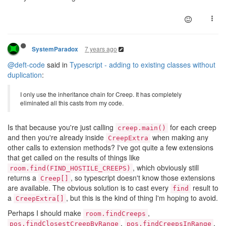
7 years ago
SystemParadox
@deft-code
said in
Typescript - adding to existing classes without
duplication
:
I only use the inheritance chain for Creep. It has completely
eliminated all this casts from my code.
Is that because you're just calling
for each creep
creep.main()
and then you're already inside
when making any
CreepExtra
other calls to extension methods? I've got quite a few extensions
that get called on the results of things like
, which obviously still
room.find(FIND_HOSTILE_CREEPS)
returns a
, so typescript doesn't know those extensions
Creep[]
are available. The obvious solution is to cast every
result to
find
a
, but this is the kind of thing I'm hoping to avoid.
CreepExtra[]
Perhaps I should make
,
room.findCreeps
,
,
pos.findClosestCreepByRange
pos.findCreepsInRange