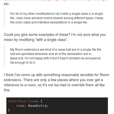
etc.
For all of my other modifications I do it with a single class in a single
file. I also have serveral mixins shared among different types. I keep
the mixin class and interface declarations in a single file.
Could you give some examples of these? I'm not sure what you
mean by modifying "with a single class".
My Room extensions are kind of a mess half are in a single file the
rest are sprinkled wherever and all of the declaration are in
types.d.ts. I'm not happy with it but it hasn't climbed my annoyance
list enough to fix it.
I think I've come up with something reasonably sensible for Room
extensions. There are only a few places where you ever get a
reference to a room, so it's not too bad to override them all like
this:
interface
Creep
 {

room
: RoomExtra;

}
