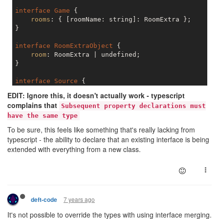
interface
Game
 {

rooms
: { [roomName: string]: RoomExtra };

}

interface
RoomExtraObject
 {

room
: RoomExtra | undefined;

}

interface
Source
 {

room
: RoomExtra;

EDIT: Ignore this, it doesn't actually work - typescript
}

complains that
Subsequent property declarations must
have the same type
interface
Structure
 {

room
: RoomExtra;

To be sure, this feels like something that's really lacking from
}

typescript - the ability to declare that an existing interface is being
extended with everything from a new class.
interface
OwnedStructure
 {

room
: RoomExtra;

7 years ago
deft-code
It's not possible to override the types with using interface merging.