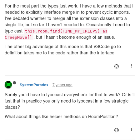
class
CreepExtra
extends
Creep
{}

For the most part the types just work. I have a few methods that I
needed to explicitly interface merge in to prevent cyclic imports.
// or if you don't want to polyfill class decorators
I've debated whether to merge all the extension classes into a
class
CreepMove
extends
CreepExtra
{}

single file, but so far I haven't needed to. Occasionally I need to
merge(Creep, CreepMove);

type cast
this.room.find(FIND_MY_CREEPS) as
// ...
, but I hasn't become enough of an issue.
CreepMove[]
The other big advantage of this mode is that VSCode go to
class
CreepRepair
extends
CreepCarry
{}

definition takes me to the code rather than the interface.
7 years ago
SystemParadox
Surely you'd have to typecast everywhere for that to work? Or is it
just that in practice you only need to typecast in a few strategic
places?
What about things like helper methods on RoomPosition?