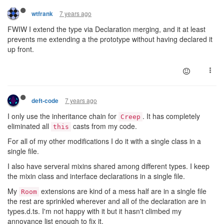
7 years ago
wtfrank
FWIW I extend the type via Declaration merging, and it at least
prevents me extending a the prototype without having declared it
up front.
7 years ago
deft-code
I only use the inheritance chain for
. It has completely
Creep
eliminated all
casts from my code.
this
For all of my other modifications I do it with a single class in a
single file.
I also have serveral mixins shared among different types. I keep
the mixin class and interface declarations in a single file.
My
extensions are kind of a mess half are in a single file
Room
the rest are sprinkled wherever and all of the declaration are in
types.d.ts. I'm not happy with it but it hasn't climbed my
annoyance list enough to fix it.