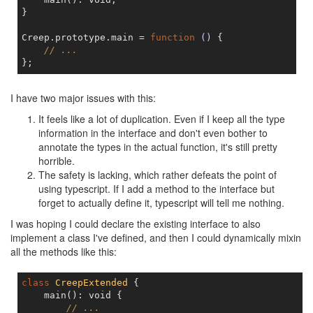
}

Creep.prototype.main = 
function
()
{

// ...
I have two major issues with this:
It feels like a lot of duplication. Even if I keep all the type
information in the interface and don't even bother to
annotate the types in the actual function, it's still pretty
horrible.
The safety is lacking, which rather defeats the point of
using typescript. If I add a method to the interface but
forget to actually define it, typescript will tell me nothing.
I was hoping I could declare the existing interface to also
implement a class I've defined, and then I could dynamically mixin
all the methods like this:
class
CreepExtended
{

    main(): void {

// ...