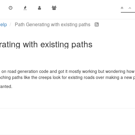
elp
Path Generating with existing paths
ating with existing paths
 on road generation code and got it mostly working but wondering how t
hing paths like the creeps look for existing roads over making a new p
wanted.