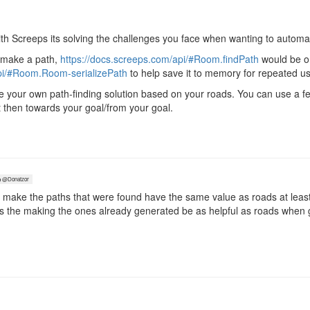
with Screeps its solving the challenges you face when wanting to automa
o make a path,
https://docs.screeps.com/api/#Room.findPath
would be o
api/#Room.Room-serializePath
to help save it to memory for repeated u
e your own path-finding solution based on your roads. You can use a fe
t then towards your goal/from your goal.
@Donatzor
 make the paths that were found have the same value as roads at least
it's the making the ones already generated be as helpful as roads when