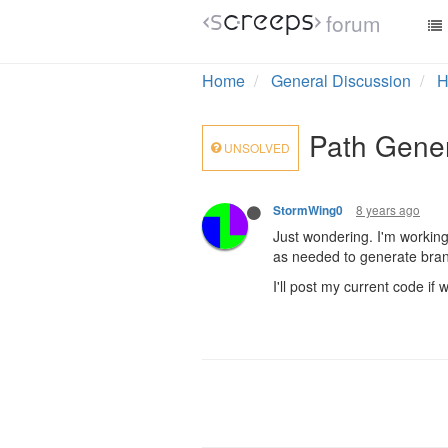
forum
Home
General Discussion
H
Path Gener
UNSOLVED
8 years ago
StormWing0
Just wondering. I'm working
as needed to generate branc
I'll post my current code if 