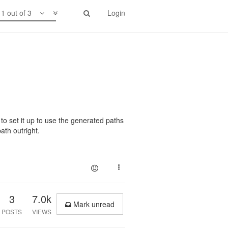
1 out of 3
Login
o set it up to use the generated paths
ath outright.
3
7.0k
Mark unread
POSTS
VIEWS