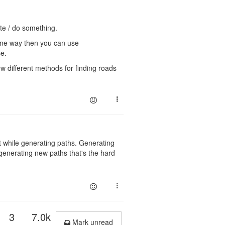
te / do something.
ne way then you can use
se.
w different methods for finding roads
 while generating paths. Generating
 generating new paths that's the hard
3
7.0k
Mark unread