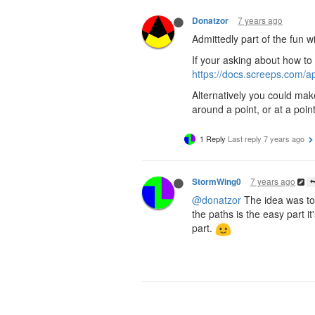
7 years ago
Donatzor
Admittedly part of the fun 
If your asking about how t
https://docs.screeps.com/
Alternatively you could mak
around a point, or at a poin
1 Reply
Last reply
7 years ago
7 years ago
StormWing0
@donatzor
The idea was to
the paths is the easy part 
part.