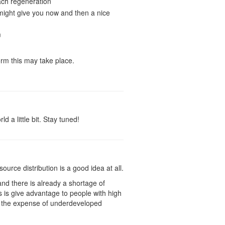
each regeneration
might give you now and then a nice
m
rm this may take place.
 a little bit. Stay tuned!
ource distribution is a good idea at all.
nd there is already a shortage of
s is give advantage to people with high
at the expense of underdeveloped