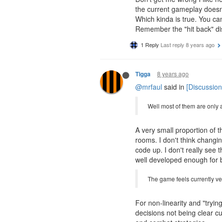
the current gameplay doesn't
Which kinda is true. You can
Remember the "hit back" di
1 Reply
Last reply
8 years ago
8 years ago
Tigga
@mrfaul
said in
[Discussion
Well most of them are only a
A very small proportion of 
rooms. I don't think changi
code up. I don't really see 
well developed enough for 
The game feels currently very
For non-linearity and "tryin
decisions not being clear c