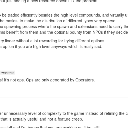
ut just adding a new resource doesn't fix the problem.
o be traded efficiently besides the high level compounds, and virtually u
he easiest to make the distribution of different types very sparse.
he spawning process where the spawn and extensions need to carry th
ms benefit from them and the optional bounty from NPCs if they decide
y linear without a lot rewarding for trying different options.
 option if you are high level anyways which is really sad.
@MrFaul
 It's not ops. Ops are only generated by Operators.
 unnecessary level of complexity to the game instead of refining the c
 that is actually useful and not a feature creep.
w stuff and I'm happy that you are working on it but still,