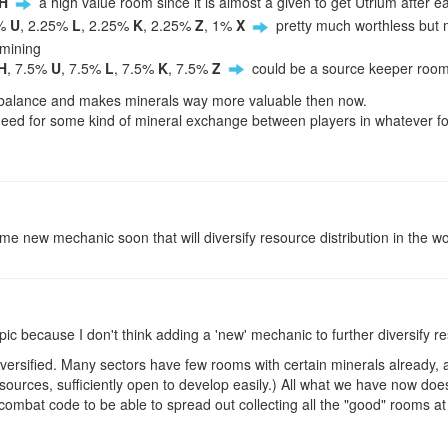
H
a high value room since it is almost a given to get Utrium after 
5%
U
, 2.25%
L
, 2.25%
K
, 2.25%
Z
, 1%
X
pretty much worthless but 
 mining
H
, 7.5%
U
, 7.5%
L
, 7.5%
K
, 7.5%
Z
could be a source keeper roo
 unbalance and makes minerals way more valuable then now.
need for some kind of mineral exchange between players in whatever fo
e new mechanic soon that will diversify resource distribution in the world
pic because I don't think adding a 'new' mechanic to further diversify res
rsified. Many sectors have few rooms with certain minerals already, a
ources, sufficiently open to develop easily.) All what we have now doe
combat code to be able to spread out collecting all the "good" rooms 