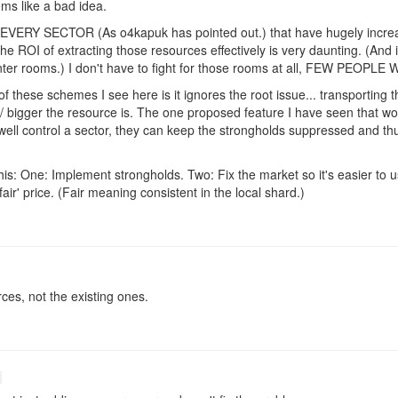
ms like a bad idea.
n EVERY SECTOR (As o4kapuk has pointed out.) that have hugely incre
the ROI of extracting those resources effectively is very daunting. (And
enter rooms.) I don't have to fight for those rooms at all, FEW PEOPL
 these schemes I see here is it ignores the root issue... transporting 
 bigger the resource is. The one proposed feature I have seen that woul
 well control a sector, they can keep the strongholds suppressed and thu
is: One: Implement strongholds. Two: Fix the market so it's easier to u
air' price. (Fair meaning consistent in the local shard.)
ces, not the existing ones.