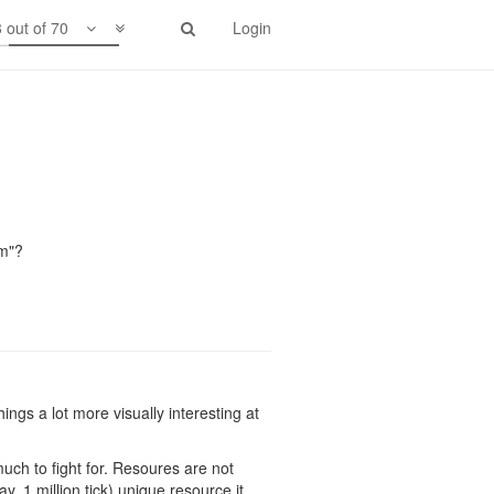
 out of 70
Login
e" problem. Players can send creeps in
n outside stuff. While players from
lm"?
ings a lot more visually interesting at
 much to fight for. Resoures are not
y, 1 million tick) unique resource it