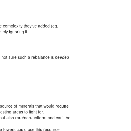
he complexity they've added (eg.
ely ignoring it.
m not sure such a rebalance is
needed
source of minerals that would require
ting areas to fight for.
 but also rare/non-uniform and can't be
e towers could use this resource