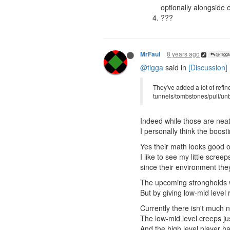
optionally alongside
???
8 years ago
MrFaul
@Tigga
@tigga
said in
[Discussion] 
They've added a lot of refi
tunnels/tombstones/pull/unbo
Indeed while those are neat 
I personally think the boos
Yes their math looks good on
I like to see my little scree
since their environment they l
The upcoming strongholds wil
But by giving low-mid leve
Currently there isn't much n
The low-mid level creeps jus
And the high level player ha