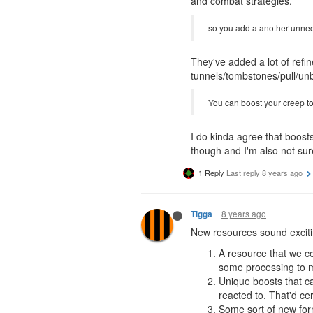
and combat strategies.
so you add a another unnece
They've added a lot of refi
tunnels/tombstones/pull/unbo
You can boost your creep to 
I do kinda agree that boost
though and I'm also not sur
1 Reply
Last reply
8 years ago
8 years ago
Tigga
New resources sound excitin
A resource that we co
some processing to ma
Unique boosts that ca
reacted to. That'd ce
Some sort of new form