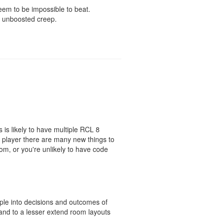
seem to be impossible to beat.
ny unboosted creep.
is likely to have multiple RCL 8
w player there are many new things to
oom, or you're unlikely to have code
ople into decisions and outcomes of
and to a lesser extend room layouts