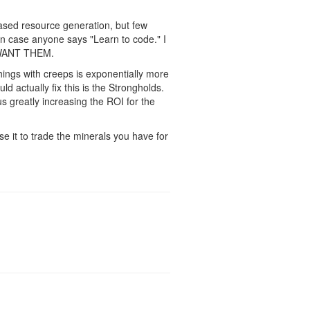
ased resource generation, but few
 in case anyone says "Learn to code." I
E WANT THEM.
things with creeps is exponentially more
d actually fix this is the Strongholds.
s greatly increasing the ROI for the
se it to trade the minerals you have for