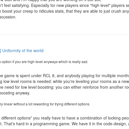
 feel satisfying. Especially for new players since "high level" players 
 boost your creep to ridicules stats, that they are able to just crush a
scussion.
] Uniformity of the world
:
 option if you are high level anyways which is really sad.
the game is spent under RCL 8, and anybody playing for multiple months 
ng low level rooms is needed: while you're leveling your rooms as a ne
the need for low level boosting: you can either reinforce from another r
boosting anyway.
 linear without a lot rewarding for trying different options.
g different options" you really have to have a combination of locking pe
ut. That's hard in a programming game. We have it in the code-design, 