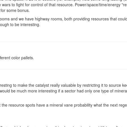
 wars to fight for control of that resource. Power/space/time/energy "rel
e for some bonus.
ooms and we have highway rooms, both providing resources that could 
ough to be interesting.
ferent color pallets.
eresting to make the catalyst really valuable by restricting it to source
t would be much more interesting if a sector had only one type of miner
t the resource spots have a mineral vane probability what the next rege