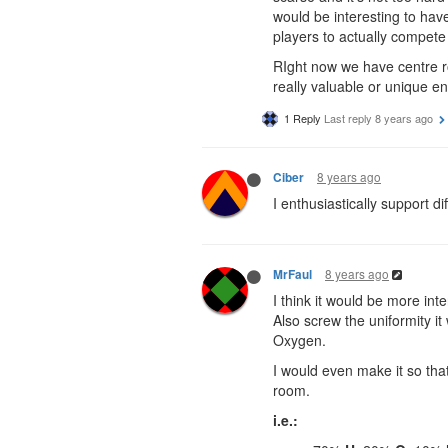
would be interesting to have
players to actually compet
RIght now we have centre r
really valuable or unique en
1 Reply
Last reply
8 years ago
8 years ago
Ciber
I enthusiastically support dif
8 years ago
MrFaul
I think it would be more int
Also screw the uniformity i
Oxygen.
I would even make it so tha
room.
i.e.: