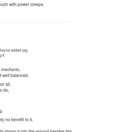
 much with power creeps.
they've added (eg.
 it.
al mechanic.
d well balanced.
er all.
to do,
g.
y no benefit to it.
 to stamp it into the ground besides the