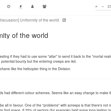
23
 trip for creeps? That would solve the "connects everyone to everyon
olonies, however, they could not launch attacks from inside the sector o
e that suggestion.
sting if they had to use some "altar" to send it back to the "mortal rea
 a potential bounty but the entering creeps are l4d.
hanic like the helicopter thing in the Division.
hards had different colour schemes. Seems like an easy change to make th
d be all in favour. One of the "problems" with screeps is that there's not
 to find space. If 25% of sectors (for example) held some long lasting (sa