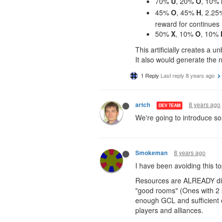
70%
U
, 20%
O
, 10%
45%
O
, 45%
H
, 2.2
reward for continues
50%
X
, 10%
O
, 10%
This artificially creates a
It also would generate the 
1 Reply
Last reply
8 years ago
8 years ago
artch
DEV TEAM
We're going to introduce som
8 years ago
Smokeman
I have been avoiding this to
Resources are ALREADY dive
"good rooms" (Ones with 2 s
enough GCL and sufficient 
players and alliances.