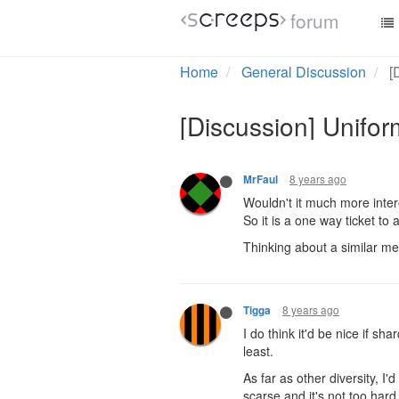
forum
8 years ago
Orlet
Can such area be a one-way
and claim rooms to create c
outside would be able to.
At least that's how I imagin
8 years ago
MrFaul
Wouldn't it much more intere
So it is a one way ticket to
Thinking about a similar mec
8 years ago
Tigga
I do think it'd be nice if s
least.
As far as other diversity, I'
scarse and it's not too hard