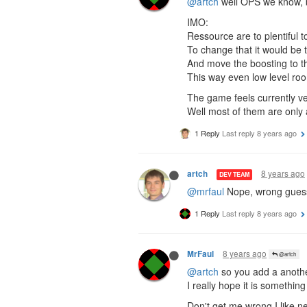
@artch
well OPS we know, b
IMO:
Ressource are to plentiful t
To change that it would be t
And move the boosting to t
This way even low level roo
The game feels currently ver
Well most of them are only a
1 Reply
Last reply
8 years ago
8 years ago
artch
DEV TEAM
@mrfaul
Nope, wrong guess!
1 Reply
Last reply
8 years ago
8 years ago
MrFaul
@artch
@artch
so you add a another
I really hope it is something
Don't get me wrong I like ne