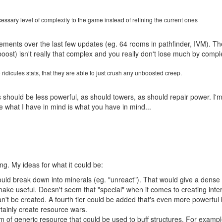
ssary level of complexity to the game instead of refining the current ones
nements over the last few updates (eg. 64 rooms in pathfinder, IVM). T
ost) isn't really that complex and you really don't lose much by complet
ridicules stats, that they are able to just crush any unboosted creep.
s should be less powerful, as should towers, as should repair power. I'
e what I have in mind is what you have in mind...
g. My ideas for what it could be:
uld break down into minerals (eg. "unreact"). That would give a dense 
ke useful. Doesn't seem that "special" when it comes to creating interes
n't be created. A fourth tier could be added that's even more powerful
rtainly create resource wars.
 of generic resource that could be used to buff structures. For exampl