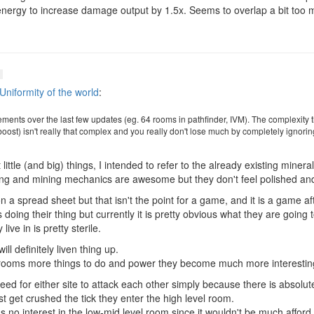
 energy to increase damage output by 1.5x. Seems to overlap a bit too
Uniformity of the world
:
nements over the last few updates (eg. 64 rooms in pathfinder, IVM). The complexity 
ost) isn't really that complex and you really don't lose much by completely ignoring
little (and big) things, I intended to refer to the already existing miner
ting and mining mechanics are awesome but they don't feel polished an
 a spread sheet but that isn't the point for a game, and it is a game aft
ps doing their thing but currently it is pretty obvious what they are going 
ive in is pretty sterile.
l definitely liven thing up.
l rooms more things to do and power they become much more interestin
eed for either site to attack each other simply because there is absolutel
t get crushed the tick they enter the high level room.
s no interest in the low-mid level room since it wouldn't be much afford