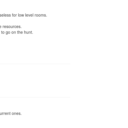
seless for low level rooms.
e resources.
 to go on the hunt.
urrent ones.