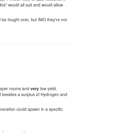
ics" would all suit and would allow
be fought over, but IMO they're not
 keeper rooms and
very
low yield.
al besides a surplus of Hydrogen and
neration could spawn in a specific