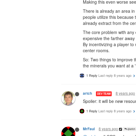
Making this even worse see
There is already an area i
people utilize this because 
already extract from the c
The core problem with any of
expensive the farther away /
By incentivizing a player to
center rooms.
So: Two things to improve th
the minerals you want at a 'f
1 Reply
Last reply
8 years ago
8 years ago
artch
DEV TEAM
Spoiler: it will be
new
resour
1 Reply
Last reply
8 years ago
8 years ago
MrFaul
@artch