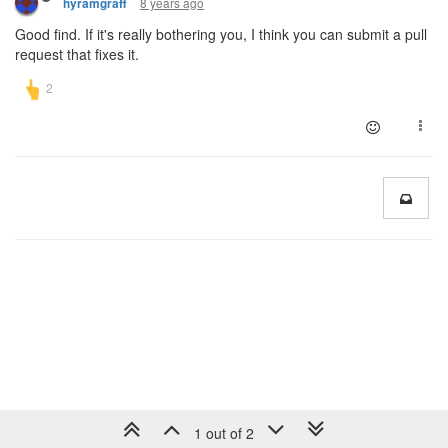
8 years ago
hyramgraff
Good find. If it's really bothering you, I think you can submit a pull
request that fixes it.
1 out of 2