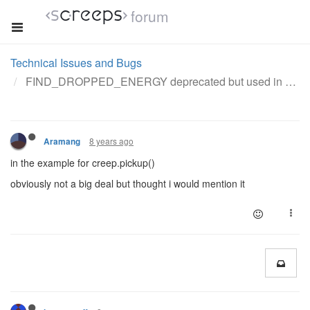
forum
Technical Issues and Bugs
FIND_DROPPED_ENERGY deprecated but used in doc example
8 years ago
Aramang
in the example for creep.pickup()
obviously not a big deal but thought i would mention it