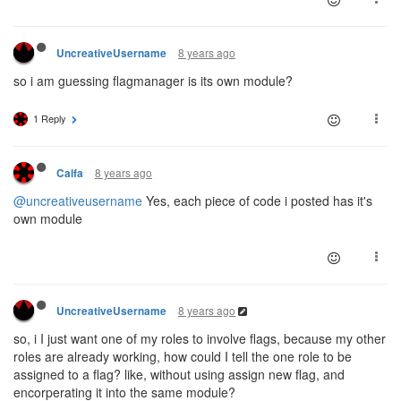
if
(!(Game.flags[creep.memory.targetFlag]
break
;

for
(
let
 i 
in
 Game.flags){

                        }

let
 thatFlag = Game.flags[i];

                    }

8 years ago
UncreativeUsername
if
(thatFlag.color == flagColor &
                }

                        creep.memory.targetFlag = th
        }    

so i am guessing flagmanager is its own module?
                    }

                }

1 Reply
            }

if
(targetSpawn){

//If i can't find the right flag after all, 
let
 extendedAttributes = {};

8 years ago
Calfa
let
 creepRole = 
''
;

if
(!Game.flags[creep.memory.targetFlag]){
@uncreativeusername
Yes, each piece of code i posted has it's
                creep.memory.targetFlag = 
null
;

switch
own module
if
(!creep.fatige){

//RESERVE
                    creep.moveTo(Game.spawns[creep.m
case
 COLOR_PURPLE:

                }

if
(flag.secondaryColor ==
            }

                            creepRole = 
'flagRes
    }

                            extendedAttributes =
                        }
else
if
(flag.secondaryCo
8 years ago
UncreativeUsername
};
                            creepRole = 
'flagCla
                            extendedAttributes =
so, i I just want one of my roles to involve flags, because my other
                        }

roles are already working, how could I tell the one role to be
break
assigned to a flag? like, without using assign new flag, and
//HARVEST
encorperating it into the same module?
case
 COLOR_BLUE:
