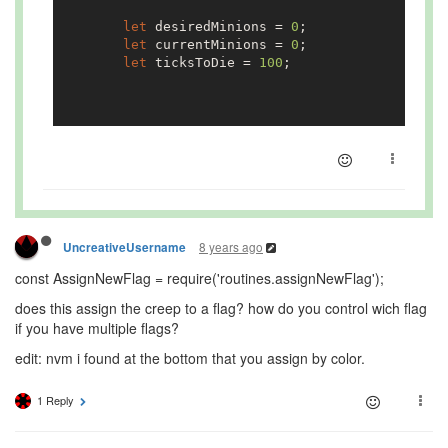
            }

let
 desiredMinions = 
0
;

let
 currentMinions = 
0
;

        }
else
{

let
 ticksToDie = 
100
;

            AssignNewFlag.run(creep, COLOR_PURPLE
        }

if
(
Number
.isInteger(
parseInt
(flag.name)))
            desiredMinions = 
parseInt
(flag.name);
    }

            flag.memory.desiredMinions = desiredM
        }
else
{

console
.log(
'Flag "'
+flag.name+
'" at
module
        }

8 years ago
UncreativeUsername
const AssignNewFlag = require('routines.assignNewFlag');
for
(
let
 i 
in
 Game.creeps){

does this assign the creep to a flag? how do you control wich flag
let
 creep = Game.creeps[i];

if you have multiple flags?
if
(creep.memory.targetFlag == flag.na
edit: nvm i found at the bottom that you assign by color.
                currentMinions++;

            }

1 Reply
        }

        flag.memory.currentMinions = currentMinio
if
(SHOW_FLAG_INFO){
