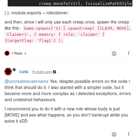
            creep.moveTo(ctrl, {visualizePathStyle: 
} }; module.exports = roleclaimer;
        }

and then, since i will only use each creep once, spawn the creep
    }

like this :
Game.spawns['S1'].spawnCreep( [CLAIM, MOVE],
else
{

'Claimer1', { memory: { role: 'claimer' }
{targetFlag: 'flag1'} );
        creep.moveTo(flag, {visualizePathStyle: {str
1 Reply
    }

8 years ago
Calfa
@uncreativeusername
Yes, despite possible errors on the code i
think that should do it. I also started with a simpler code, but it
became more and more complex as i detected exceptions, errors
and undesired behaviours.
I recommend you to do it with a new role whose body is just
[MOVE] and see what happens, so you don't bankrupt while you
solve it xDD