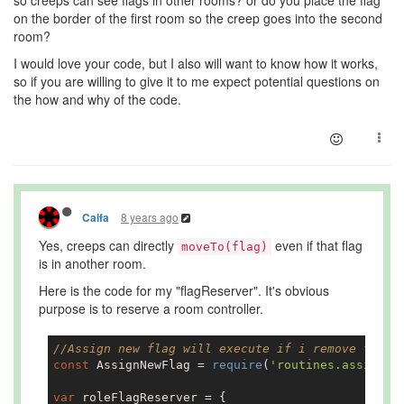
so creeps can see flags in other rooms? or do you place the flag
on the border of the first room so the creep goes into the second
room?
I would love your code, but I also will want to know how it works,
so if you are willing to give it to me expect potential questions on
the how and why of the code.
8 years ago
Calfa
Yes, creeps can directly
even if that flag
moveTo(flag)
is in another room.
Here is the code for my "flagReserver". It's obvious
purpose is to reserve a room controller.
//Assign new flag will execute if i remove the f
const
 AssignNewFlag = 
require
(
'routines.assignNe
var
 roleFlagReserver = {
