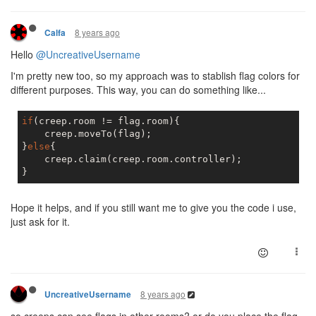
8 years ago
Calfa
Hello
@UncreativeUsername
I'm pretty new too, so my approach was to stablish flag colors for
different purposes. This way, you can do something like...
if
(creep.room != flag.room){

    creep.moveTo(flag);

}
else
{

    creep.claim(creep.room.controller);

Hope it helps, and if you still want me to give you the code i use,
just ask for it.
8 years ago
UncreativeUsername