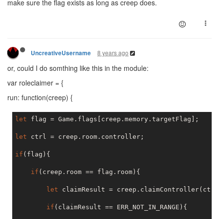
make sure the flag exists as long as creep does.
module
.exports = FlagManager;
8 years ago
UncreativeUsername
or, could I do somthing like this in the module:
var roleclaimer = {
run: function(creep) {
let
 flag = Game.flags[creep.memory.targetFlag];

let
 ctrl = creep.room.controller;

if
(flag){

if
(creep.room == flag.room){

let
 claimResult = creep.claimController(ctrl)
if
(claimResult == ERR_NOT_IN_RANGE){
