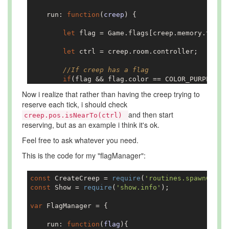
    run: 
function
(
creep
) 
{

let
 flag = Game.flags[creep.memory.target
let
 ctrl = creep.room.controller;

//If creep has a flag    
if
(flag && flag.color == COLOR_PURPLE && 
Now i realize that rather than having the creep trying to
//If they are in the same room
reserve each tick, i should check
if
(creep.room == flag.room){

and then start
creep.pos.isNearTo(ctrl)
reserving, but as an example i think it's ok.
let
 reserveResult = creep.reserve
Feel free to ask whatever you need.
if
(reserveResult == ERR_NOT_IN_RA
This is the code for my "flagManager":
                    creep.moveTo(ctrl, {visualiz
const
 CreateCreep = 
require
(
'routines.spawnCreep
                }

const
 Show = 
require
(
'show.info'
);

            }
else
{

var
 FlagManager = {

                creep.moveTo(flag, {visualizePat
    run: 
function
(
flag
)
{
