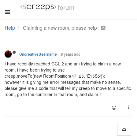
forum
Help
Claiming a new room, please help
8 years ago
UncreativeUsername
I have recently reached GCL 2 and am trying to claim a new
room. i have been trying to use
creep.moveTo(new RoomPosition(47, 25, 'E15S5'));
however it is giving me error messages that make no sense.
please give me a code that will tell my creep to move to a specific
room, go to the controler in that room, and claim it