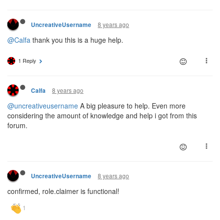
8 years ago
UncreativeUsername
@Calfa
thank you this is a huge help.
1 Reply
8 years ago
Calfa
@uncreativeusername
A big pleasure to help. Even more
considering the amount of knowledge and help i got from this
forum.
8 years ago
UncreativeUsername
confirmed, role.claimer is functional!