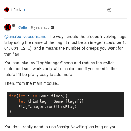
if
(flag.secondaryColor ==
1 Reply
                            creepRole = 
'flagHar
                            extendedAttributes =
                        }

break
8 years ago
Calfa
//BUILD/ASSIST NEW ROOM
@uncreativeusername
The way i create the creeps involving flags
case
 COLOR_GREEN:

if
(flag.secondaryColor ==
is by using the name of the flag. It must be an integer (could be 1,
                            creepRole = 
'flagBui
01, 001....2....), and it means the number of creeps you want for
                            extendedAttributes =
that flag.
                        }
else
if
(flag.secondaryCo
You can take my "flagManager" code and reduce the switch
                            creepRole = 
'flagRep
                            extendedAttributes =
statement so it works only with 1 color, and if you need in the
                        }

future it'll be pretty easy to add more.
break
;

Then, from the main module...
default
:    
break
;

                }

for
(
let
 i 
in
 Game.flags){

let
 thisFlag = Game.flags[i];

let
 targetRoom = Game.rooms[flag.
    FlagManager.run(thisFlag);

let
 createResult = CreateCreep.ru
            }

        }

    }

You don't really need to use "assignNewFlag" as long as you
};
