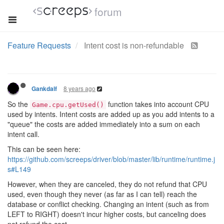
forum
Feature Requests
Intent cost is non-refundable
8 years ago
Gankdalf
So the
function takes into account CPU
Game.cpu.getUsed()
used by intents. Intent costs are added up as you add intents to a
"queue" the costs are added immediately into a sum on each
intent call.
This can be seen here:
https://github.com/screeps/driver/blob/master/lib/runtime/runtime.j
s#L149
However, when they are canceled, they do not refund that CPU
used, even though they never (as far as I can tell) reach the
database or conflict checking. Changing an intent (such as from
LEFT to RIGHT) doesn't incur higher costs, but canceling does