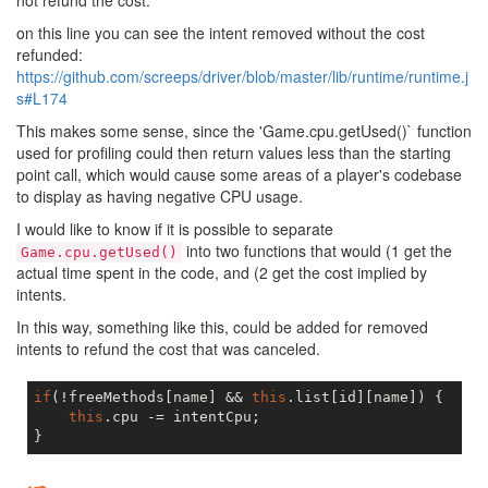
not refund the cost.
on this line you can see the intent removed without the cost
refunded:
https://github.com/screeps/driver/blob/master/lib/runtime/runtime.j
s#L174
This makes some sense, since the 'Game.cpu.getUsed()` function
used for profiling could then return values less than the starting
point call, which would cause some areas of a player's codebase
to display as having negative CPU usage.
I would like to know if it is possible to separate
into two functions that would (1 get the
Game.cpu.getUsed()
actual time spent in the code, and (2 get the cost implied by
intents.
In this way, something like this, could be added for removed
intents to refund the cost that was canceled.
if
(!freeMethods[name] && 
this
.list[id][name]) {

this
.cpu -= intentCpu;
