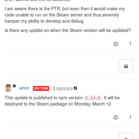
I am aware there is the PTR, but even then it would make my
code unable to run on the Steam server and thus severely
hamper my ability to develop and debug.
Is there any update on when the Steam version will be updated?
8 years ago
artch
DEV TEAM
This update is published to npm version
. It will be
2.13.0
deployed to the Steam package on Monday, March 12.