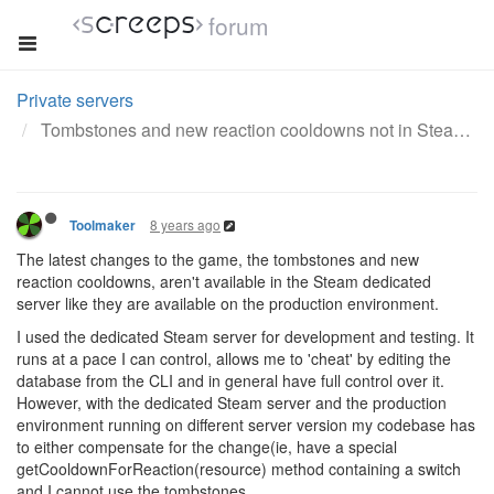
forum
Private servers
Tombstones and new reaction cooldowns not in Steam server
8 years ago
Toolmaker
The latest changes to the game, the tombstones and new
reaction cooldowns, aren't available in the Steam dedicated
server like they are available on the production environment.
I used the dedicated Steam server for development and testing. It
runs at a pace I can control, allows me to 'cheat' by editing the
database from the CLI and in general have full control over it.
However, with the dedicated Steam server and the production
environment running on different server version my codebase has
to either compensate for the change(ie, have a special
getCooldownForReaction(resource) method containing a switch
and I cannot use the tombstones.