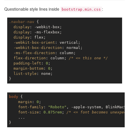
Questionable style lines inside
:
bootstrap.min.css
.navbar-nav
 {

display
: -webkit-box;

display
: -ms-flexbox;

display
: flex;

-webkit-box-orient
: vertical;

-webkit-box-direction
: normal;

-ms-flex-direction
: column;

flex-direction
: column; 
/* <= this one */
padding-left
: 
0
;

margin-bottom
: 
0
;

list-style
: none;

body
 {

margin
: 
0
;

font-family
: 
"Roboto"
, -apple-system, BlinkMacSy
font-size
: 
0.875rem
; 
/* <= font becomes unexpect
    ...
