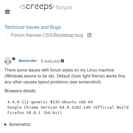
forum
Technical Issues and Bugs
Forum themes CSS/Bootstrap bug
8 years ago
Mototroller
There some issues with forum styles on my Linux machine
(Windows seems to be ok). Default (toxic light theme) works fine,
any other causes layout problems (see screenshot).
Browsers details:
4.4.0-112-generic #135-Ubuntu x86-64

Google Chrome Version 64.0.3282.140 (Official Build) 
Screenshot: