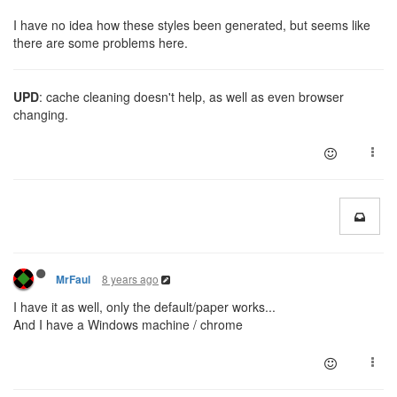
I have no idea how these styles been generated, but seems like
there are some problems here.
UPD
: cache cleaning doesn't help, as well as even browser
changing.
8 years ago
MrFaul
I have it as well, only the default/paper works...
And I have a Windows machine / chrome