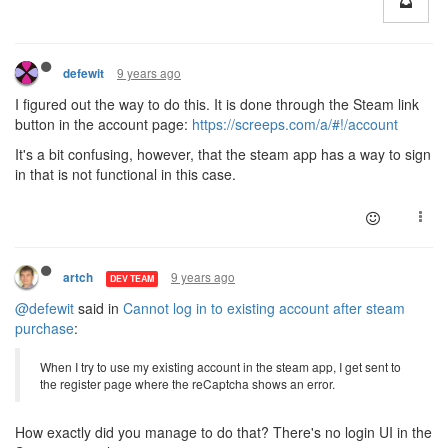
9 years ago
defewit
I figured out the way to do this. It is done through the Steam link
button in the account page:
https://screeps.com/a/#!/account
It's a bit confusing, however, that the steam app has a way to sign
in that is not functional in this case.
9 years ago
artch
DEV TEAM
@defewit
said in
Cannot log in to existing account after steam
purchase
:
When I try to use my existing account in the steam app, I get sent to
the register page where the reCaptcha shows an error.
How exactly did you manage to do that? There's no login UI in the