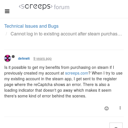
forum
Technical Issues and Bugs
Cannot log in to existing account after steam purchase
9 years ago
defewit
Is it possible to get my benefits from purchasing on steam if I
previously created my account at
screeps.com
? When I try to use
my existing account in the steam app, I get sent to the register
page where the reCaptcha shows an error. There is also a
loading indicator that doesn't go away which makes it seem
there's some kind of error behind the scenes.