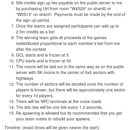
50k credits sign up fee payable on the public server to me
by purchasing UH from room "W4S29" on shard0 or
"W5S13" on shard1. Payments must be made by the end of
the sign up period.
Once the teams are assigned participants can add up to
2.5m credits as a bet
The winning team gets all proceeds of the games
redistributed proportional to each member's bet from me
after the contest.
GCL starts and is frozen at 5
CPU starts and is frozen at 50
The rooms will be laid out in the same way as on the public
server with SK rooms in the center of 9x9 sectors with
highways.
The number of sectors will be decided once the number of
players is known, but there will be approximately one sector
for every 10 players.
There will be NPC terminals at the cross roads
The tick rate will be one tick every 1.2 seconds.
Re-spawning is allowed but its recommended that you get
your team mates to rebuild your spawns.
Timeline: (exact times will be given nearer the start)