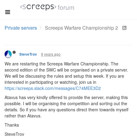
forum
Private servers
Screeps Warfare Championship 2
9 years ago
SteveTrov
We are restarting the Screeps Warfare Championship. The
second edition of the SWC will be organised on a private server.
We will be discussing the rules and setup this week. If you are
interested in participating or watching, join us in
https://screeps.slack.com/messages/C74MEE3D2
Atavus has very kindly offered to provide the server, making this
possible. I will be organising the competition and sorting out the
details. So if you have any questions direct them towards myself
rather than Atavus.
Thanks
SteveTrov