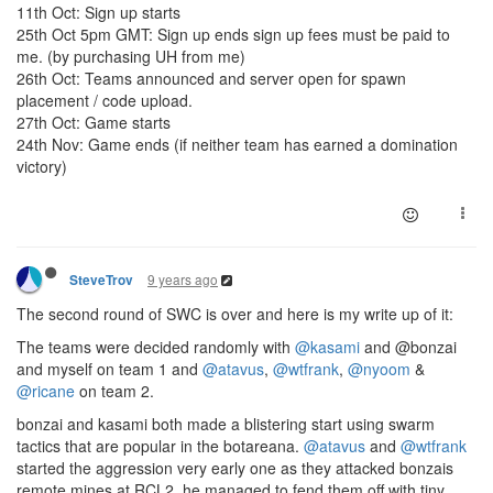
11th Oct: Sign up starts
25th Oct 5pm GMT: Sign up ends sign up fees must be paid to
me. (by purchasing UH from me)
26th Oct: Teams announced and server open for spawn
placement / code upload.
27th Oct: Game starts
24th Nov: Game ends (if neither team has earned a domination
victory)
9 years ago
SteveTrov
The second round of SWC is over and here is my write up of it:
The teams were decided randomly with
@kasami
and @bonzai
and myself on team 1 and
@atavus
,
@wtfrank
,
@nyoom
&
@ricane
on team 2.
bonzai and kasami both made a blistering start using swarm
tactics that are popular in the botareana.
@atavus
and
@wtfrank
started the aggression very early one as they attacked bonzais
remote mines at RCL2, he managed to fend them off with tiny