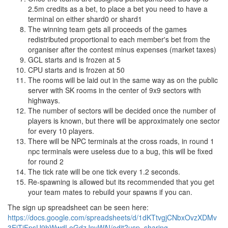
2.5m credits as a bet, to place a bet you need to have a
terminal on either shard0 or shard1
The winning team gets all proceeds of the games
redistributed proportional to each member's bet from the
organiser after the contest minus expenses (market taxes)
GCL starts and is frozen at 5
CPU starts and is frozen at 50
The rooms will be laid out in the same way as on the public
server with SK rooms in the center of 9x9 sectors with
highways.
The number of sectors will be decided once the number of
players is known, but there will be approximately one sector
for every 10 players.
There will be NPC terminals at the cross roads, in round 1
npc terminals were useless due to a bug, this will be fixed
for round 2
The tick rate will be one tick every 1.2 seconds.
Re-spawning is allowed but its recommended that you get
your team mates to rebuild your spawns if you can.
The sign up spreadsheet can be seen here:
https://docs.google.com/spreadsheets/d/1dKTtvgjCNbxOvzXDMv
3EiTiFpsU9hWwdLoGdzJnvWAI/edit?usp=sharing