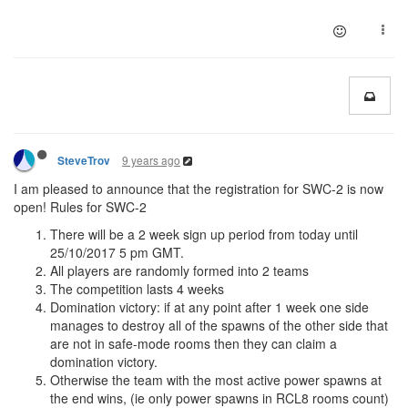
9 years ago
SteveTrov
I am pleased to announce that the registration for SWC-2 is now
open! Rules for SWC-2
There will be a 2 week sign up period from today until
25/10/2017 5 pm GMT.
All players are randomly formed into 2 teams
The competition lasts 4 weeks
Domination victory: if at any point after 1 week one side
manages to destroy all of the spawns of the other side that
are not in safe-mode rooms then they can claim a
domination victory.
Otherwise the team with the most active power spawns at
the end wins, (ie only power spawns in RCL8 rooms count)