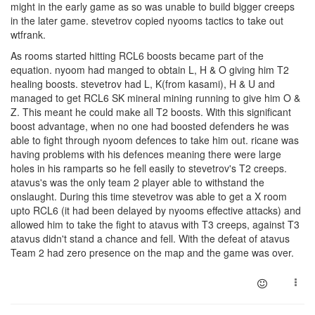
might in the early game as so was unable to build bigger creeps
in the later game. stevetrov copied nyooms tactics to take out
wtfrank.
As rooms started hitting RCL6 boosts became part of the
equation. nyoom had manged to obtain L, H & O giving him T2
healing boosts. stevetrov had L, K(from kasami), H & U and
managed to get RCL6 SK mineral mining running to give him O &
Z. This meant he could make all T2 boosts. With this significant
boost advantage, when no one had boosted defenders he was
able to fight through nyoom defences to take him out. ricane was
having problems with his defences meaning there were large
holes in his ramparts so he fell easily to stevetrov's T2 creeps.
atavus's was the only team 2 player able to withstand the
onslaught. During this time stevetrov was able to get a X room
upto RCL6 (it had been delayed by nyooms effective attacks) and
allowed him to take the fight to atavus with T3 creeps, against T3
atavus didn't stand a chance and fell. With the defeat of atavus
Team 2 had zero presence on the map and the game was over.