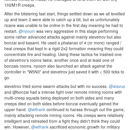
1H2M1R creeps.
After the blistering fast start, things settled down as we all levelled
up and team 2 were able to catch up a bit, but as unfortunately
ricane was unable to be online in the first day meaning he had to
restart.
@nyoom
was very aggressive in this stage performing
some rather advanced attacks against mainly stevetrov but also
bonzai and kasami. He used a phalanax of 4 (or more) ranged /
heal creeps that kept in a rigid 2x2 formation meaning they could
concentrate fire and healing. Using these tactics he trashed one
of stevetrov's rooms twice, another once and at least one of
bonzais rooms. nyoom also launched an attack against the
controller in "W5N3" and stevetrov just saved it with < 500 ticks to
go.
stevetrov tried some swarm attacks but with no success.
@atavus
and @bonzai had a intense fight over remote mining rooms with
multi-creep squads being deployed on both sides and many
creeps died on both sides before bonzai eventually gained the
upper hand.
@wtfrank
continued to harass through out the game,
mainly attacking remote mining rooms. His creeps were relatively
intelligent and retreated from a fight they didn't think they could
win. However,
@wtfrank
sacrificed economic growth for military