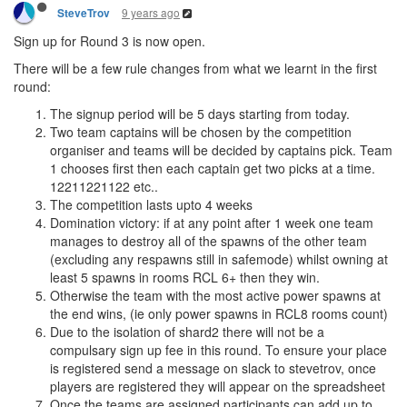
9 years ago
SteveTrov
Sign up for Round 3 is now open.
There will be a few rule changes from what we learnt in the first
round:
The signup period will be 5 days starting from today.
Two team captains will be chosen by the competition
organiser and teams will be decided by captains pick. Team
1 chooses first then each captain get two picks at a time.
12211221122 etc..
The competition lasts upto 4 weeks
Domination victory: if at any point after 1 week one team
manages to destroy all of the spawns of the other team
(excluding any respawns still in safemode) whilst owning at
least 5 spawns in rooms RCL 6+ then they win.
Otherwise the team with the most active power spawns at
the end wins, (ie only power spawns in RCL8 rooms count)
Due to the isolation of shard2 there will not be a
compulsary sign up fee in this round. To ensure your place
is registered send a message on slack to stevetrov, once
players are registered they will appear on the spreadsheet
Once the teams are assigned participants can add up to