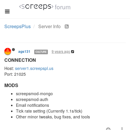
forum
ScreepsPlus
Server Info
9 years ago
ags131
CULTURE
CONNECTION
Host:
server1.screepspl.us
Port: 21025
MODS
screepsmod-mongo
screepsmod-auth
Email notifications
Tick rate setting (Currently 1.1s/tick)
Other minor tweaks, bug fixes, and tools