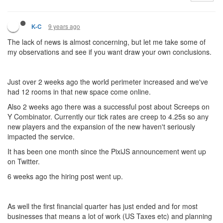
9 years ago
K-C
The lack of news is almost concerning, but let me take some of
my observations and see if you want draw your own conclusions.
Just over 2 weeks ago the world perimeter increased and we've
had 12 rooms in that new space come online.
Also 2 weeks ago there was a successful post about Screeps on
Y Combinator. Currently our tick rates are creep to 4.25s so any
new players and the expansion of the new haven't seriously
impacted the service.
It has been one month since the PixiJS announcement went up
on Twitter.
6 weeks ago the hiring post went up.
As well the first financial quarter has just ended and for most
businesses that means a lot of work (US Taxes etc) and planning