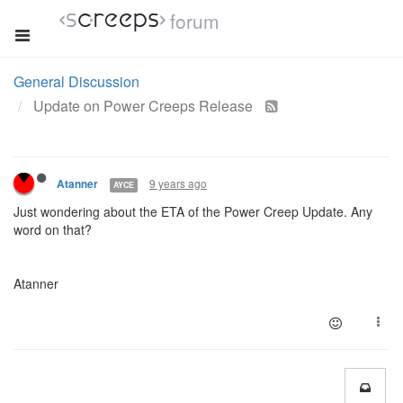
forum
General Discussion
Update on Power Creeps Release
9 years ago
Atanner
AYCE
Just wondering about the ETA of the Power Creep Update. Any
word on that?
Atanner