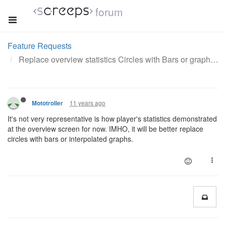
forum
Feature Requests
Replace overview statistics Circles with Bars or graph
11 years ago
Mototroller
It's not very representative is how player's statistics demonstrated
at the overview screen for now. IMHO, it will be better replace
circles with bars or interpolated graphs.