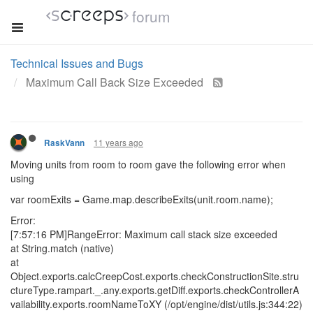
forum
Technical Issues and Bugs
Maximum Call Back Size Exceeded
11 years ago
RaskVann
Moving units from room to room gave the following error when
using
var roomExits = Game.map.describeExits(unit.room.name);
Error:
[7:57:16 PM]RangeError: Maximum call stack size exceeded
at String.match (native)
at
Object.exports.calcCreepCost.exports.checkConstructionSite.stru
ctureType.rampart._.any.exports.getDiff.exports.checkControllerA
vailability.exports.roomNameToXY (/opt/engine/dist/utils.js:344:22)