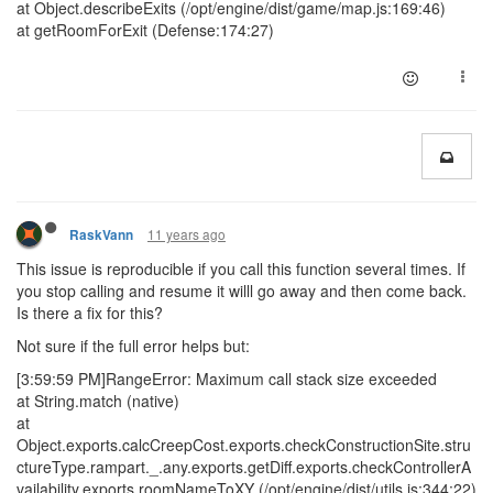
at Object.describeExits (/opt/engine/dist/game/map.js:169:46)
at getRoomForExit (Defense:174:27)
11 years ago
RaskVann
This issue is reproducible if you call this function several times. If
you stop calling and resume it willl go away and then come back.
Is there a fix for this?
Not sure if the full error helps but:
[3:59:59 PM]RangeError: Maximum call stack size exceeded
at String.match (native)
at
Object.exports.calcCreepCost.exports.checkConstructionSite.stru
ctureType.rampart._.any.exports.getDiff.exports.checkControllerA
vailability.exports.roomNameToXY (/opt/engine/dist/utils.js:344:22)