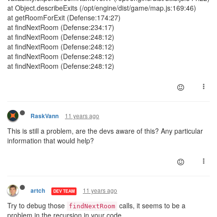
at Object.describeExits (/opt/engine/dist/game/map.js:169:46)
at getRoomForExit (Defense:174:27)
at findNextRoom (Defense:234:17)
at findNextRoom (Defense:248:12)
at findNextRoom (Defense:248:12)
at findNextRoom (Defense:248:12)
at findNextRoom (Defense:248:12)
11 years ago
RaskVann
This is still a problem, are the devs aware of this? Any particular
information that would help?
11 years ago
artch
DEV TEAM
Try to debug those
calls, it seems to be a
findNextRoom
problem in the recursion in your code.