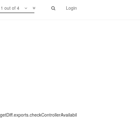
1 out of 4
Login
etDiff.exports.checkControllerAvailabil