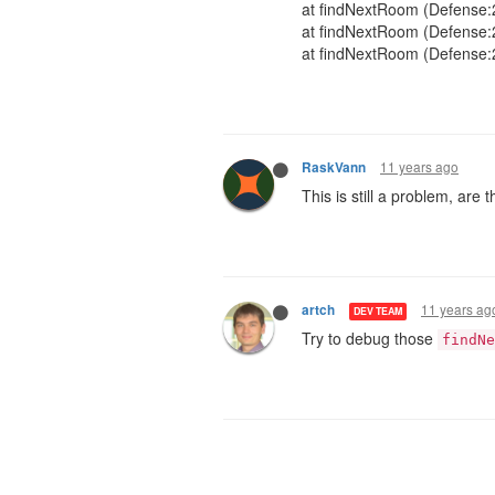
at findNextRoom (Defense:
at findNextRoom (Defense:
at findNextRoom (Defense:
11 years ago
RaskVann
This is still a problem, are
11 years ag
artch
DEV TEAM
Try to debug those
findNe