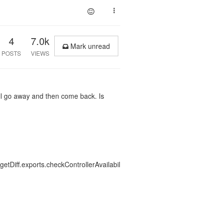
4
7.0k
Mark unread
POSTS
VIEWS
willl go away and then come back. Is
etDiff.exports.checkControllerAvailabil