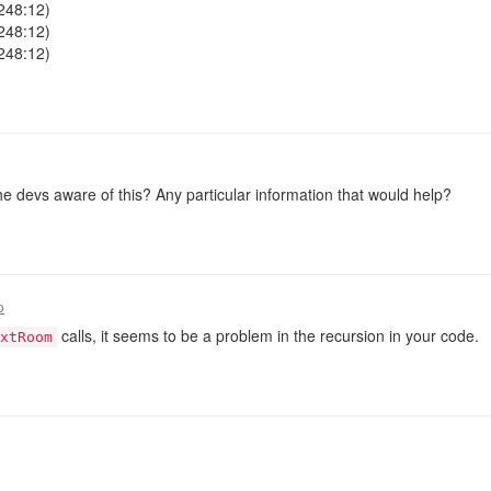
248:12)
248:12)
248:12)
 the devs aware of this? Any particular information that would help?
o
calls, it seems to be a problem in the recursion in your code.
xtRoom