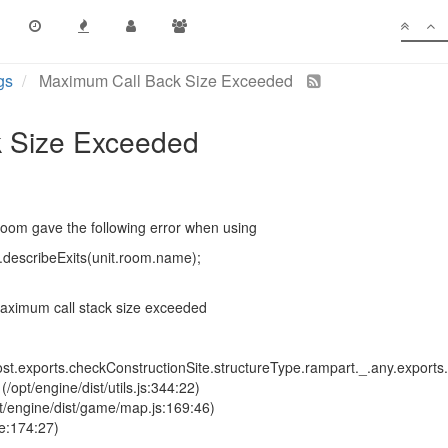
gs
Maximum Call Back Size Exceeded
 Size Exceeded
room gave the following error when using
describeExits(unit.room.name);
aximum call stack size exceeded
t.exports.checkConstructionSite.structureType.rampart._.any.exports.g
opt/engine/dist/utils.js:344:22)
pt/engine/dist/game/map.js:169:46)
e:174:27)