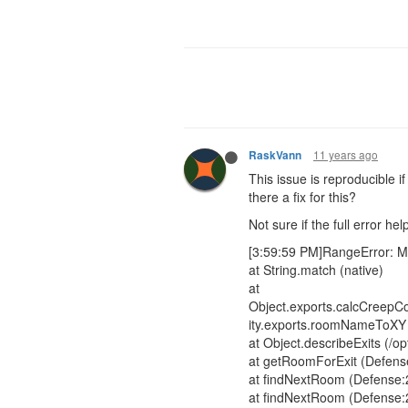
11 years ago
RaskVann
This issue is reproducible i
there a fix for this?
Not sure if the full error hel
[3:59:59 PM]RangeError: M
at String.match (native)
at
Object.exports.calcCreepCos
ity.exports.roomNameToXY (/
at Object.describeExits (/o
at getRoomForExit (Defens
at findNextRoom (Defense:
at findNextRoom (Defense: