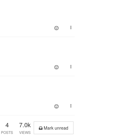
4
7.0k
Mark unread
POSTS
VIEWS