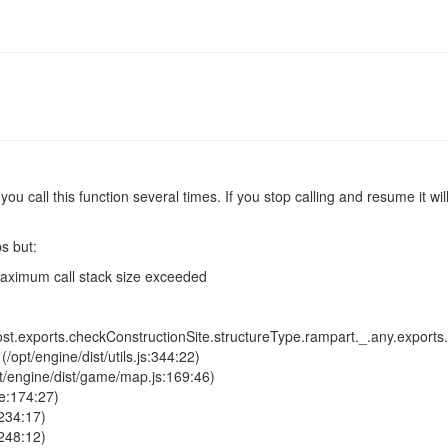
f you call this function several times. If you stop calling and resume it 
ps but:
aximum call stack size exceeded
t.exports.checkConstructionSite.structureType.rampart._.any.exports.g
opt/engine/dist/utils.js:344:22)
pt/engine/dist/game/map.js:169:46)
e:174:27)
234:17)
248:12)