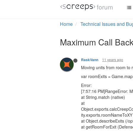
forum
Home
Technical Issues and Bu
Maximum Call Back
11 years ago
RaskVann
Moving units from room to 
var roomExits = Game.map.
Error:
[7:57:16 PM]RangeError: M
at String.match (native)
at
Object.exports.calcCreepCos
ity.exports.roomNameToXY (/
at Object.describeExits (/o
at getRoomForExit (Defens