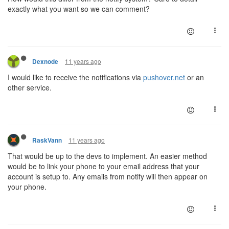
exactly what you want so we can comment?
11 years ago
Dexnode
I would like to receive the notifications via
pushover.net
or an
other service.
11 years ago
RaskVann
That would be up to the devs to implement. An easier method
would be to link your phone to your email address that your
account is setup to. Any emails from notify will then appear on
your phone.