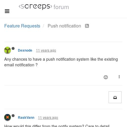
forum
Feature Requests
Push notification
11 years ago
Dexnode
Any chances to have a push notification system like the existing
email notification ?
11 years ago
RaskVann
How would this differ from the notify system? Care to detail