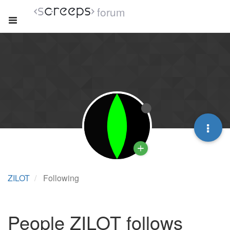
forum
ZILOT
Following
People ZILOT follows