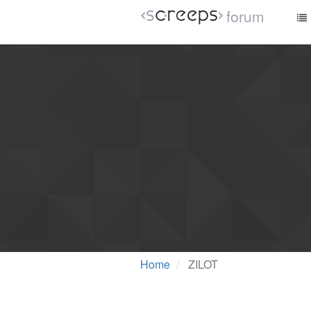
forum
Home
ZILOT