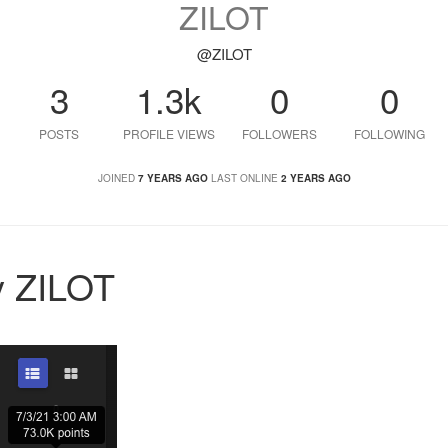
ZILOT
@ZILOT
3
1.3k
0
0
POSTS
PROFILE VIEWS
FOLLOWERS
FOLLOWING
JOINED
7 YEARS AGO
LAST ONLINE
2 YEARS AGO
y ZILOT