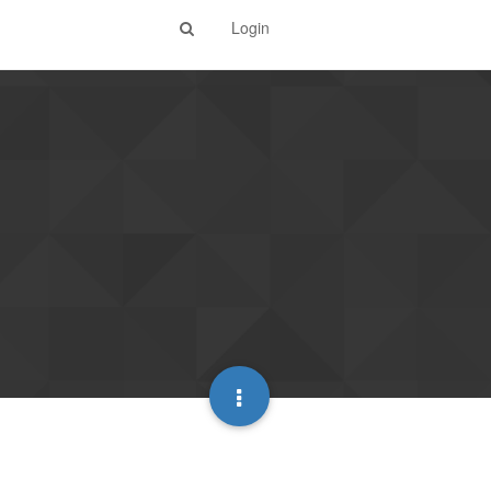
Login