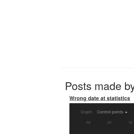
Posts made b
Wrong date at statistics