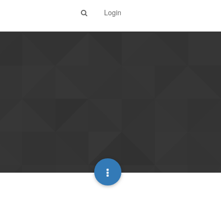
Login