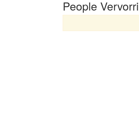
People Vervorri