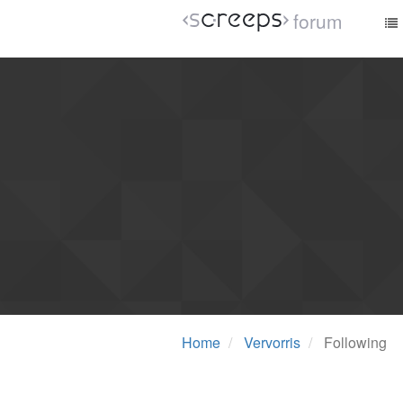
forum
Home
Vervorris
Following