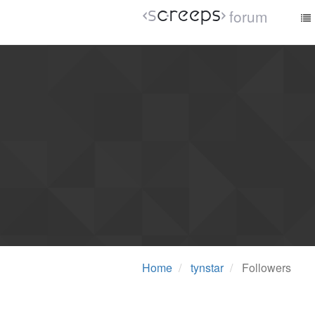
forum
Home
tynstar
Followers