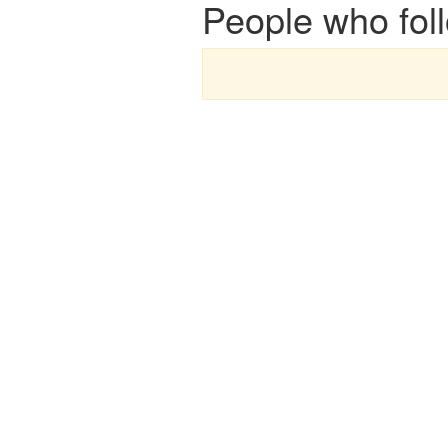
People who foll