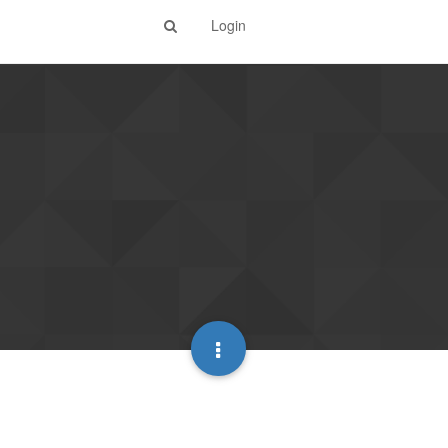
Login