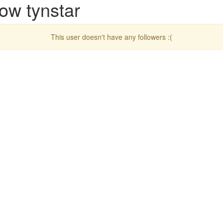
ow tynstar
This user doesn't have any followers :(