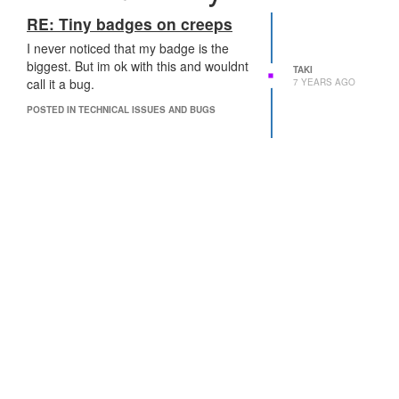
RE: Tiny badges on creeps
I never noticed that my badge is the
biggest. But im ok with this and wouldnt
TAKI
call it a bug.
7 YEARS AGO
POSTED IN TECHNICAL ISSUES AND BUGS