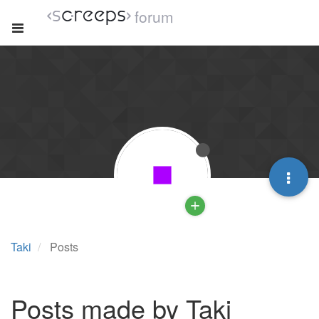
forum
Taki
Posts
Posts made by Taki