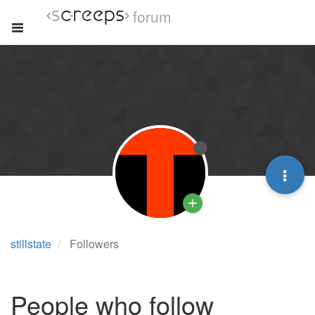
forum
stillstate
Followers
People who follow