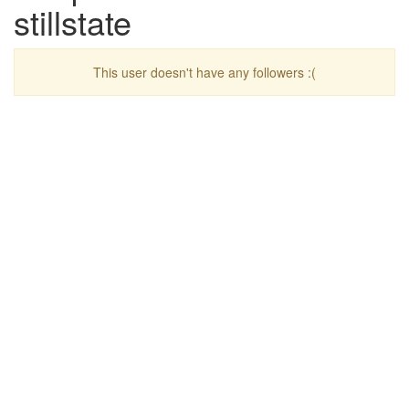
stillstate
This user doesn't have any followers :(