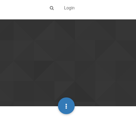
Login