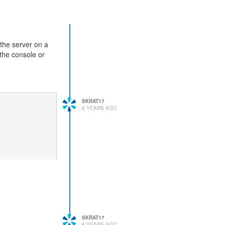
 the server on a
 the console or
SKRAT17
8 YEARS AGO
SKRAT17
8 YEARS AGO