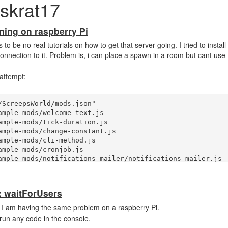
skrat17
ning on raspberry Pi
o be no real tutorials on how to get that server going. I tried to install
nnection to it. Problem is, i can place a spawn in a room but cant use
 attempt:
ScreepsWorld/mods.json"

: waitForUsers
 I am having the same problem on a raspberry Pi.
 run any code in the console.