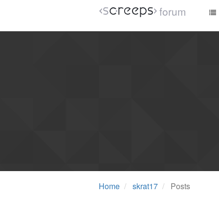
forum
Home
skrat17
Posts