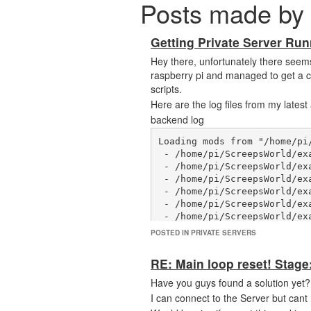
Posts made by 
Getting Private Server Run
Hey there, unfortunately there seems t
raspberry pi and managed to get a co
scripts.
Here are the log files from my latest
backend log
Loading mods from "/home/pi/
 - /home/pi/ScreepsWorld/example-mods/welcome-text.js

 - /home/pi/ScreepsWorld/example-mods/tick-duration.js

 - /home/pi/ScreepsWorld/example-mods/change-constant.js

 - /home/pi/ScreepsWorld/example-mods/cli-method.js

 - /home/pi/ScreepsWorld/example-mods/cronjob.js

 - /home/pi/ScreepsWorld/example-mods/notifications-mailer/notifications-mailer.js

 - /home/pi/ScreepsWorld/example-mods/player-sandbox.js

POSTED IN PRIVATE SERVERS
 - /home/pi/ScreepsWorld/example-mods/process-object.js

 - /home/pi/ScreepsWorld/example-mods/room-history.js

RE: Main loop reset! Stage
 - /home/pi/ScreepsWorld/example-mods/custom-objects/simple.js

 - /home/pi/ScreepsWorld/example-mods/custom-objects/advanced.js

Have you guys found a solution yet?
 - /home/pi/ScreepsWorld/example-mods/custom-objects/intent.js

I can connect to the Server but cant
 - /home/pi/ScreepsWorld/example-mods/custom-objects/intent-custom.js
