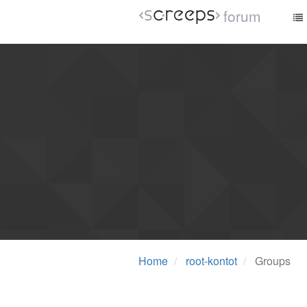
forum
Home
root-kontot
Groups