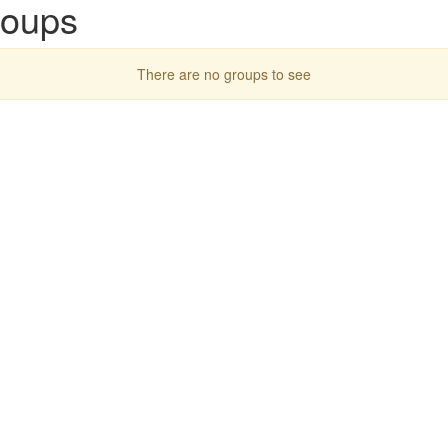
roups
There are no groups to see