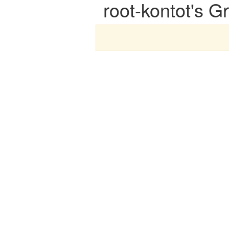
root-kontot's G