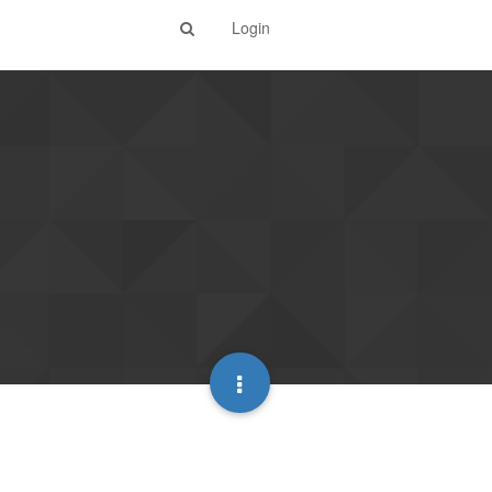
Login