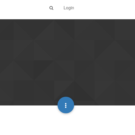
Login