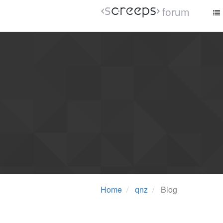
forum
Home
qnz
Blog