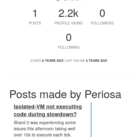
1
2.2k
0
POSTS
PROFILE VIEWS
FOLLOWERS
0
FOLLOWING
JOINED
8 YEARS AGO
LAST ONLINE
8 YEARS AGO
Posts made by Periosa
Isolated-VM not executing
code during slowdown?
Shard 2 was experiencing some
issues this afternoon taking well
over 10s to execute each tick.