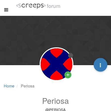
forum
Home
Periosa
Periosa
@PERIOSA