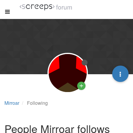
forum
Mirroar
Following
People Mirroar follows