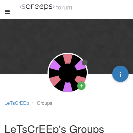
forum
LeTsCrEEp
Groups
LeTsCrEEp's Groups