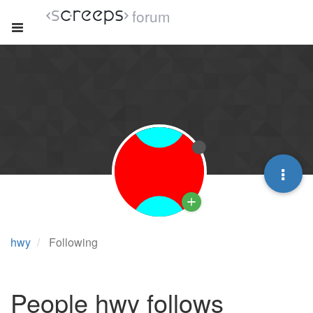
forum
hwy
Following
People hwy follows