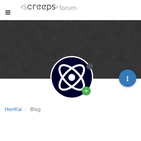
forum
HerrKai
Blog