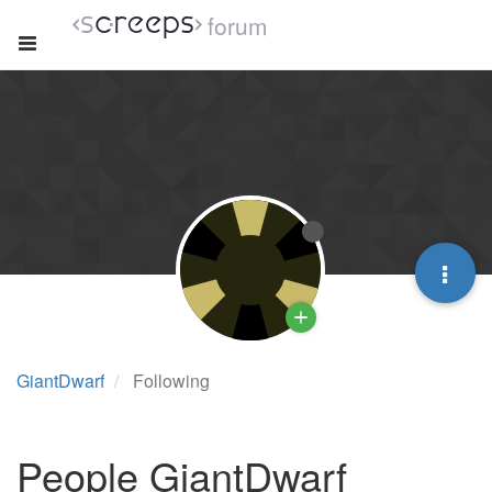
forum
GiantDwarf
Following
People GiantDwarf