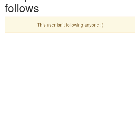
follows
This user isn't following anyone :(