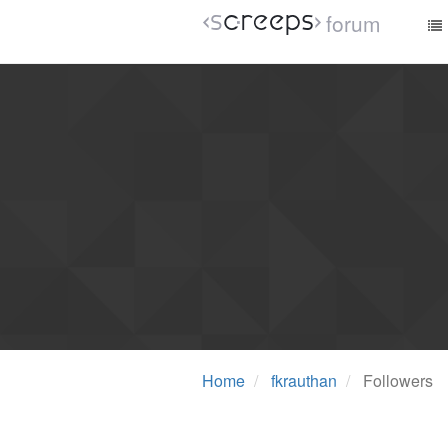
forum
Home
fkrauthan
Followers