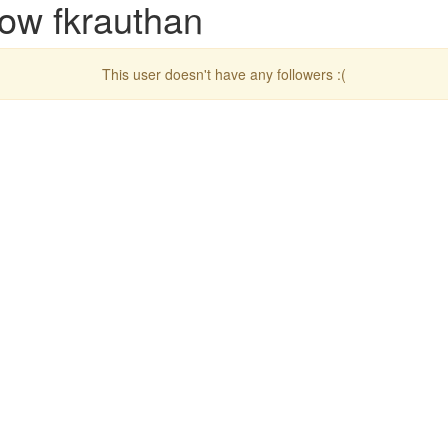
low fkrauthan
This user doesn't have any followers :(