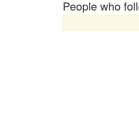
People who fol