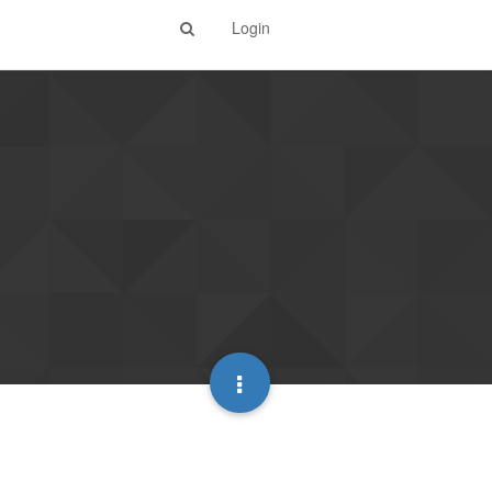
Login