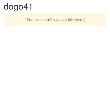
dogo41
This user doesn't have any followers :(