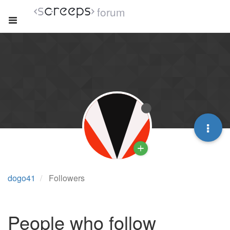
forum
dogo41
Followers
People who follow