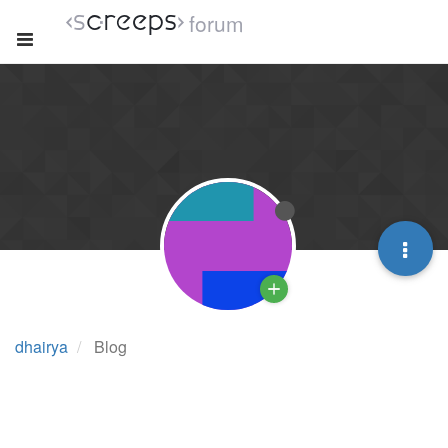
forum
dhairya
Blog