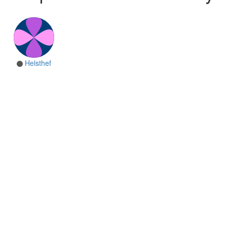
Helsthef