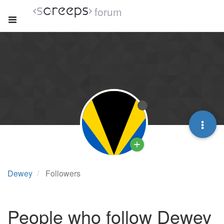
forum
Dewey
Followers
People who follow Dewey