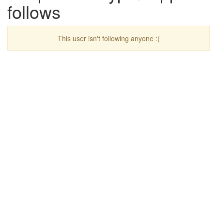
follows
This user isn't following anyone :(