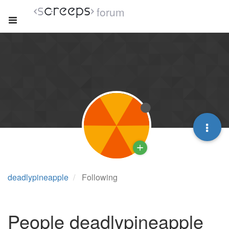
forum
deadlypineapple
Following
People deadlypineapple