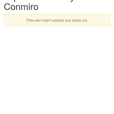
Conmiro
This user hasn't posted any topics yet.