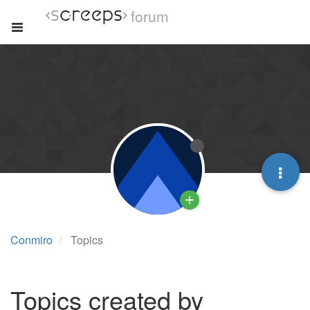
forum
Conmiro
Topics
Topics created by