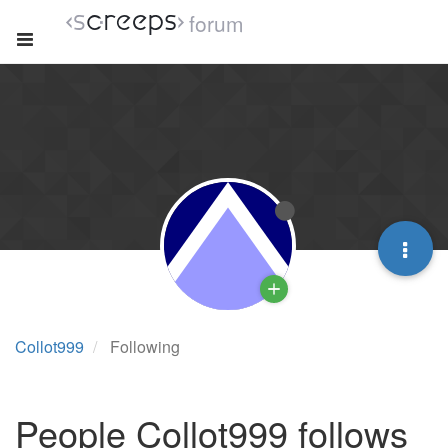
forum
Collot999
Following
People Collot999 follows