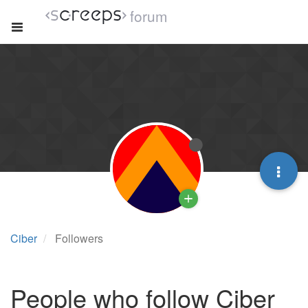
forum
Ciber
Followers
People who follow Ciber