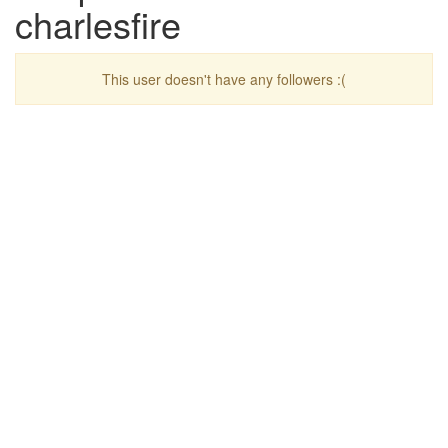
charlesfire
This user doesn't have any followers :(