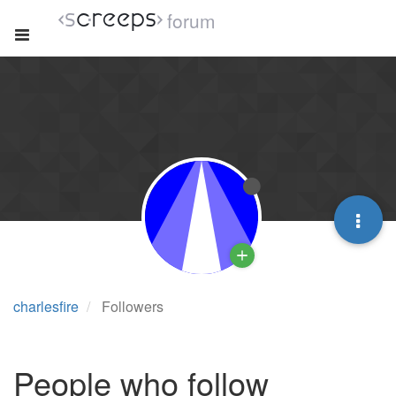
forum
charlesfire
Followers
People who follow